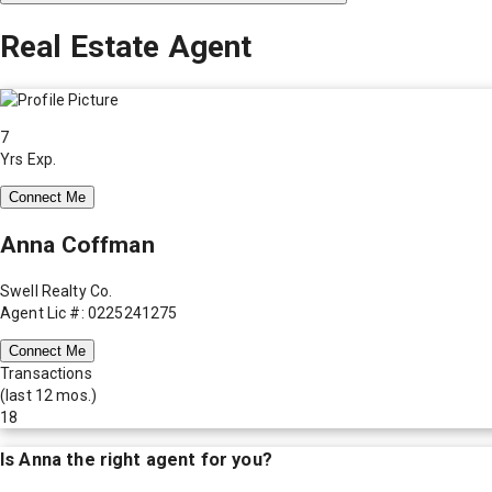
Real Estate Agent
7
Yrs Exp.
Connect Me
Anna Coffman
Swell Realty Co.
Agent Lic #: 0225241275
Connect Me
Transactions
(last 12 mos.)
18
Is
Anna
the right agent for you?