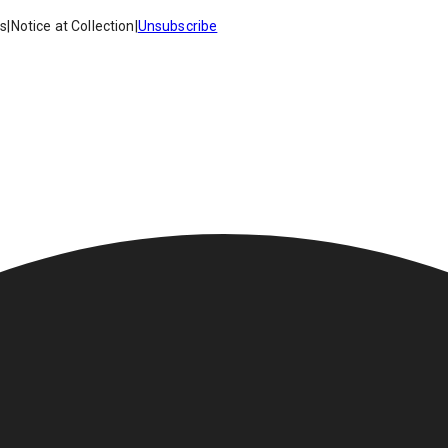
es
|
Notice at Collection
|
Unsubscribe