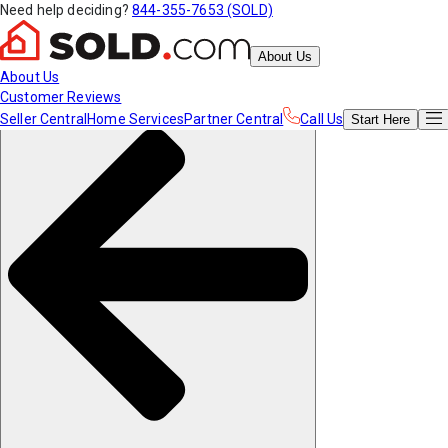
Need help deciding?
844-355-7653 (SOLD)
About Us
About Us
Customer Reviews
Seller Central
Home Services
Partner Central
Call Us
Start
Here