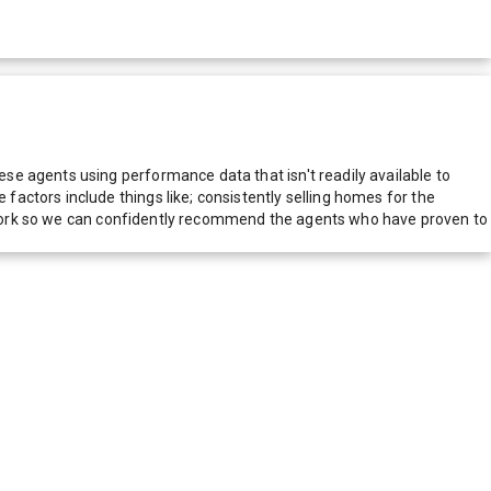
e agents using performance data that isn't readily available to
actors include things like; consistently selling homes for the
network so we can confidently recommend the agents who have proven to