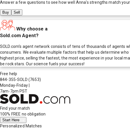
Answer a few questions to see how well
Anna
's strengths match your
Buy
Sell
Why choose a
Sold.com Agent?
SOLD.com's agent network consists of tens of thousands of agents who
consumers. We evaluate multiple factors that help us determine who t
highest price, selling the fastest, the most experience in your local
be rock stars. Our science fuels your success!
Free help
844-355-SOLD
(7653)
Monday-Friday
|
7am-7pm PST
Find your match
100% FREE
no obligation
Start Here
Personalized Matches