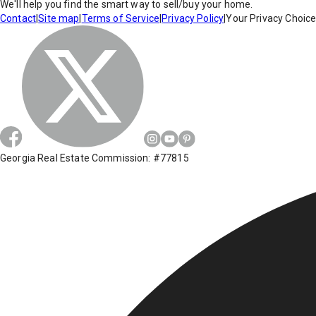
We'll help you find the smart way to sell/buy your home.
Contact
|
Site map
|
Terms of Service
|
Privacy Policy
|
Your Privacy Choic
Georgia Real Estate Commission: #77815