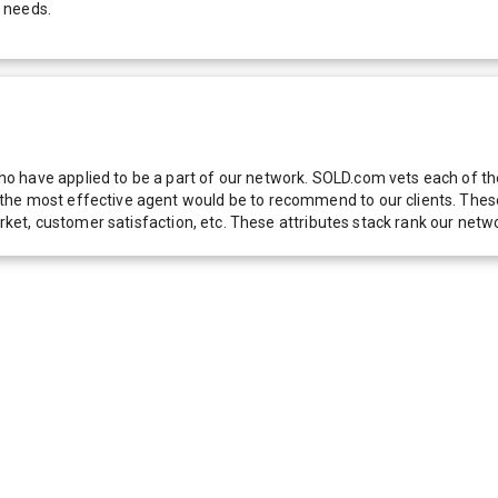
 needs.
 have applied to be a part of our network. SOLD.com vets each of thes
he most effective agent would be to recommend to our clients. These f
 market, customer satisfaction, etc. These attributes stack rank our 