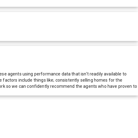
e agents using performance data that isn't readily available to
actors include things like; consistently selling homes for the
network so we can confidently recommend the agents who have proven to