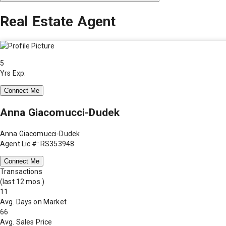
Real Estate Agent
5
Yrs Exp.
Connect Me
Anna Giacomucci-Dudek
Anna Giacomucci-Dudek
Agent Lic #: RS353948
Connect Me
Transactions
(last 12 mos.)
11
Avg. Days on Market
66
Avg. Sales Price