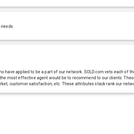
 needs.
 have applied to be a part of our network. SOLD.com vets each of thes
he most effective agent would be to recommend to our clients. These f
 market, customer satisfaction, etc. These attributes stack rank our 