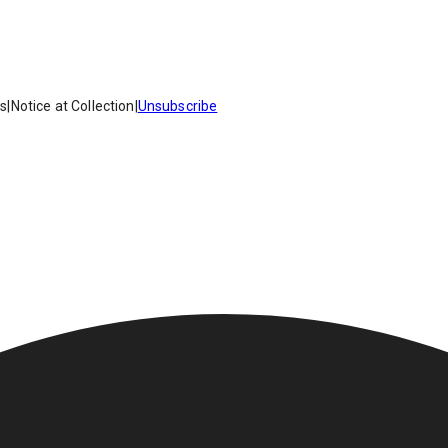
es
|
Notice at Collection
|
Unsubscribe