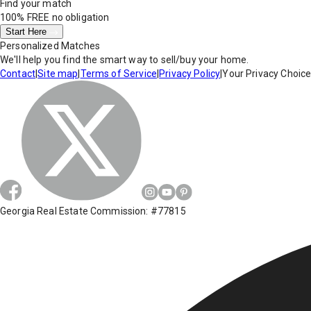
Find your match
100% FREE
no obligation
Start Here
Personalized Matches
We'll help you find the smart way to sell/buy your home.
Contact
|
Site map
|
Terms of Service
|
Privacy Policy
|
Your Privacy Choic
Georgia Real Estate Commission: #77815