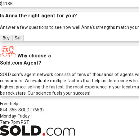
$418K
Is
Anna
the right agent for you?
Answer a few questions to see how well
Anna
's strengths match your
Buy
Sell
Why choose a
Sold.com Agent?
SOLD.com's agent network consists of tens of thousands of agents who
consumers. We evaluate multiple factors that help us determine who t
highest price, selling the fastest, the most experience in your local
be rock stars. Our science fuels your success!
Free help
844-355-SOLD
(7653)
Monday-Friday
|
7am-7pm PST