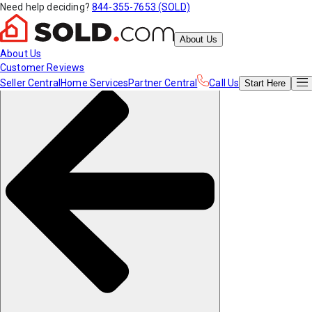
Need help deciding?
844-355-7653 (SOLD)
About Us
About Us
Customer Reviews
Seller Central
Home Services
Partner Central
Call Us
Start
Here