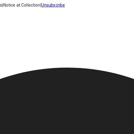
es
|
Notice at Collection
|
Unsubscribe