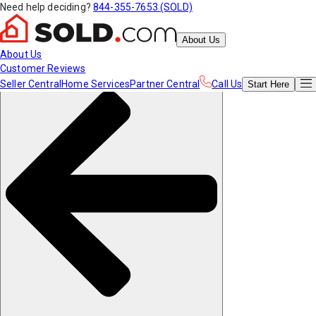
Need help deciding?
844-355-7653 (SOLD)
About Us
About Us
Customer Reviews
Seller Central
Home Services
Partner Central
Call Us
Start
Here