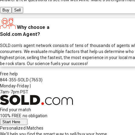
Buy
Sell
Why choose a
Sold.com Agent?
SOLD.com's agent network consists of tens of thousands of agents who
consumers. We evaluate multiple factors that help us determine who t
highest price, selling the fastest, the most experience in your local
be rock stars. Our science fuels your success!
Free help
844-355-SOLD
(7653)
Monday-Friday
|
7am-7pm PST
Find your match
100% FREE
no obligation
Start Here
Personalized Matches
We'll help you find the smart way to sell/buy your home.