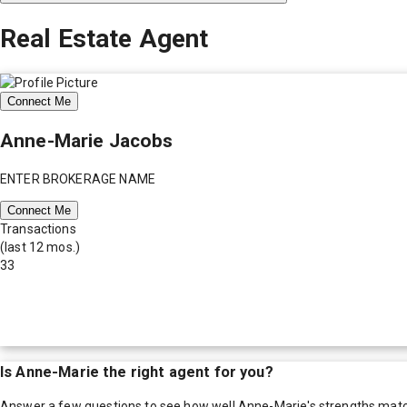
Real Estate Agent
Connect Me
Anne-Marie Jacobs
ENTER BROKERAGE NAME
Connect Me
Transactions
(last 12 mos.)
33
Is
Anne-Marie
the right agent for you?
Answer a few questions to see how well
Anne-Marie
's strengths mat