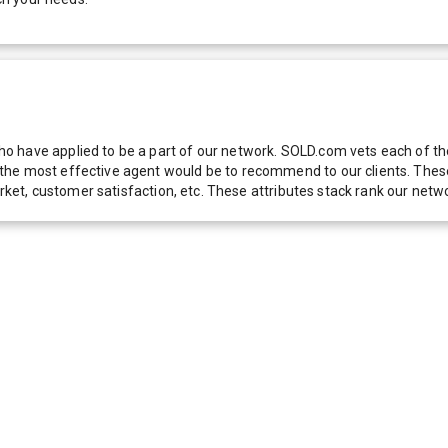
 have applied to be a part of our network. SOLD.com vets each of thes
he most effective agent would be to recommend to our clients. These f
 market, customer satisfaction, etc. These attributes stack rank our 