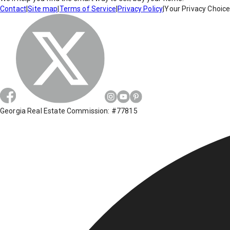
Contact
|
Site map
|
Terms of Service
|
Privacy Policy
|
Your Privacy Choic
Georgia Real Estate Commission: #77815