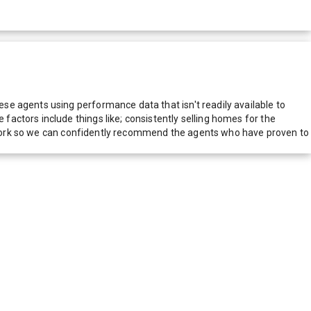
e agents using performance data that isn't readily available to
actors include things like; consistently selling homes for the
network so we can confidently recommend the agents who have proven to