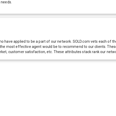
 needs.
 have applied to be a part of our network. SOLD.com vets each of thes
he most effective agent would be to recommend to our clients. These f
 market, customer satisfaction, etc. These attributes stack rank our 