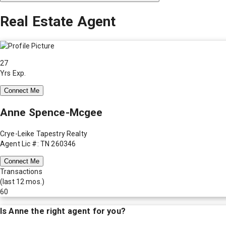
Real Estate Agent
27
Yrs Exp.
Connect Me
Anne Spence-Mcgee
Crye-Leike Tapestry Realty
Agent Lic #: TN 260346
Connect Me
Transactions
(last 12 mos.)
60
Is
Anne
the right agent for you?