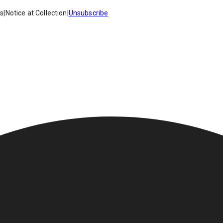
es
|
Notice at Collection
|
Unsubscribe