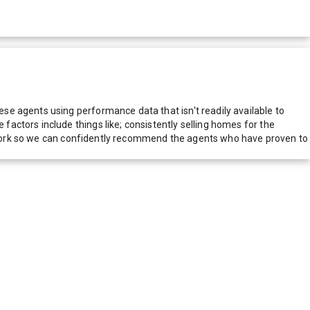
e agents using performance data that isn't readily available to
actors include things like; consistently selling homes for the
network so we can confidently recommend the agents who have proven to