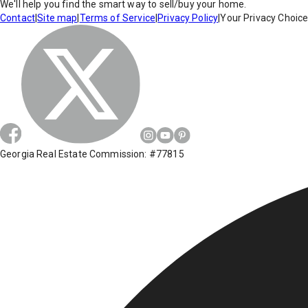
We'll help you find the smart way to sell/buy your home.
Contact
|
Site map
|
Terms of Service
|
Privacy Policy
|
Your Privacy Choic
Georgia Real Estate Commission: #77815