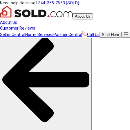
Need help deciding?
844-355-7653 (SOLD)
About Us
About Us
Customer Reviews
Seller Central
Home Services
Partner Central
Call Us
Start
Here