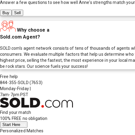
Answer a few questions to see how well
Anne
's strengths match your
Buy
Sell
Why choose a
Sold.com Agent?
SOLD.com's agent network consists of tens of thousands of agents who
consumers. We evaluate multiple factors that help us determine who t
highest price, selling the fastest, the most experience in your local
be rock stars. Our science fuels your success!
Free help
844-355-SOLD
(7653)
Monday-Friday
|
7am-7pm PST
Find your match
100% FREE
no obligation
Start Here
Personalized Matches