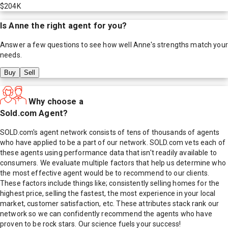
$204K
Is
Anne
the right agent for you?
Answer a few questions to see how well
Anne
's strengths match your
needs.
Buy
Sell
Why choose a
Sold.com Agent?
SOLD.com's agent network consists of tens of thousands of agents
who have applied to be a part of our network. SOLD.com vets each of
these agents using performance data that isn't readily available to
consumers. We evaluate multiple factors that help us determine who
the most effective agent would be to recommend to our clients.
These factors include things like; consistently selling homes for the
highest price, selling the fastest, the most experience in your local
market, customer satisfaction, etc. These attributes stack rank our
network so we can confidently recommend the agents who have
proven to be rock stars. Our science fuels your success!