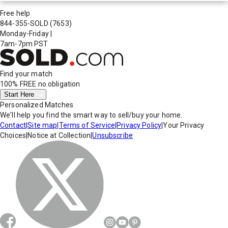
Free help
844-355-SOLD
(7653)
Monday-Friday
|
7am-7pm PST
Find your match
100% FREE
no obligation
Start Here
Personalized Matches
We'll help you find the smart way to sell/buy your home.
Contact
|
Site map
|
Terms of Service
|
Privacy Policy
|
Your Privacy
Choices
|
Notice at Collection
|
Unsubscribe