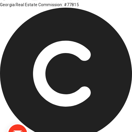
Georgia Real Estate Commission: #77815