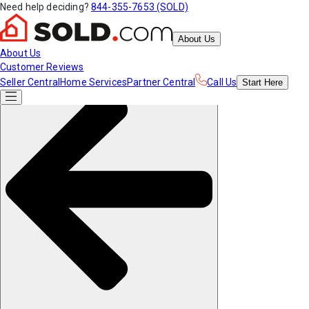
Need help deciding?
844-355-7653 (SOLD)
About Us
About Us
Customer Reviews
Seller Central
Home Services
Partner Central
Call Us
Start
Here