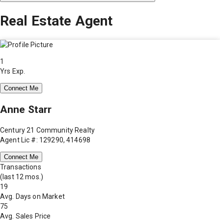
Real Estate Agent
1
Yrs Exp.
Connect Me
Anne Starr
Century 21 Community Realty
Agent Lic #: 129290, 414698
Connect Me
Transactions
(last 12 mos.)
19
Avg. Days on Market
75
Avg. Sales Price