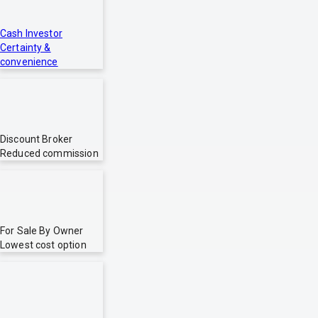
Cash Investor
Certainty &
convenience
Discount Broker
Reduced commission
For Sale By Owner
Lowest cost option