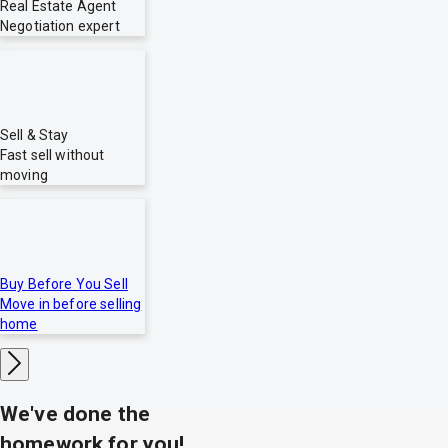
Real Estate Agent
Negotiation expert
Sell & Stay
Fast sell without
moving
Buy Before You Sell
Move in before selling
home
We've done the
homework for you!