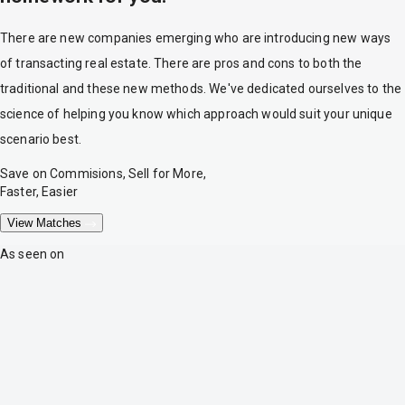
There are new companies emerging who are introducing new ways
of transacting real estate. There are pros and cons to both the
traditional and these new methods. We've dedicated ourselves to the
science of helping you know which approach would suit your unique
scenario best.
Save on Commisions, Sell for More,
Faster, Easier
View Matches
As seen on