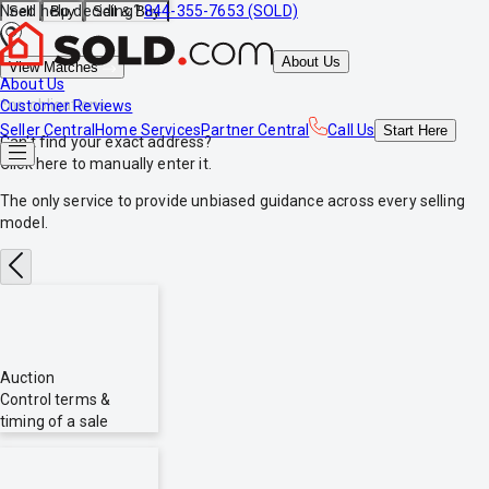
Need help deciding?
844-355-7653 (SOLD)
Sell
Buy
Sell & Buy
About Us
View Matches
About Us
*no obligations
Customer Reviews
Seller Central
Home Services
Partner Central
Call Us
Start
Here
Can't find your exact address?
Click here
to manually enter it.
The only service to provide
unbiased
guidance across every selling
model.
Auction
Control terms &
timing of a sale