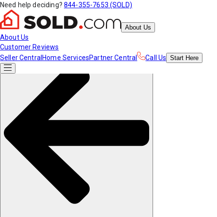
Need help deciding?
844-355-7653 (SOLD)
About Us
About Us
Customer Reviews
Seller Central
Home Services
Partner Central
Call Us
Start
Here