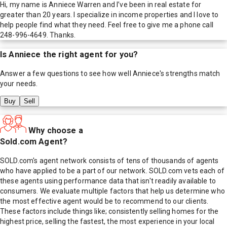
Hi, my name is Anniece Warren and I’ve been in real estate for
greater than 20 years. I specialize in income properties and I love to
help people find what they need. Feel free to give me a phone call
248-996-4649. Thanks.
Is
Anniece
the right agent for you?
Answer a few questions to see how well
Anniece
's strengths match
your needs.
Buy
Sell
Why choose a
Sold.com Agent?
SOLD.com's agent network consists of tens of thousands of agents
who have applied to be a part of our network. SOLD.com vets each of
these agents using performance data that isn't readily available to
consumers. We evaluate multiple factors that help us determine who
the most effective agent would be to recommend to our clients.
These factors include things like; consistently selling homes for the
highest price, selling the fastest, the most experience in your local