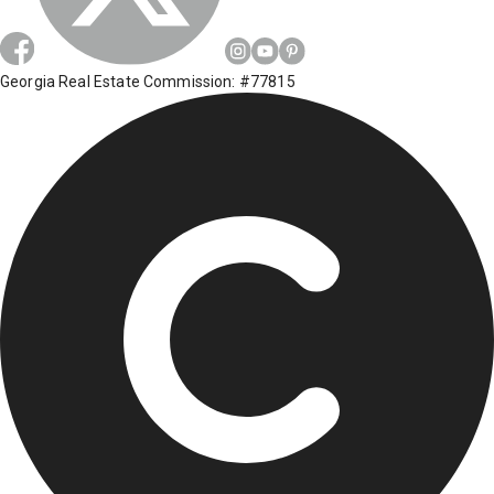
Georgia Real Estate Commission: #77815