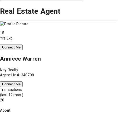
Real Estate Agent
15
Yrs Exp.
Connect Me
Anniece Warren
Ivey Realty
Agent Lic #: 340708
Connect Me
Transactions
(last 12 mos.)
20
About