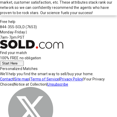
market, customer satisfaction, etc. These attributes stack rank our
network so we can confidently recommend the agents who have
proven to be rock stars. Our science fuels your success!
Free help
844-355-SOLD
(7653)
Monday-Friday
|
7am-7pm PST
Find your match
100% FREE
no obligation
Start Here
Personalized Matches
We'll help you find the smart way to sell/buy your home.
Contact
|
Site map
|
Terms of Service
|
Privacy Policy
|
Your Privacy
Choices
|
Notice at Collection
|
Unsubscribe