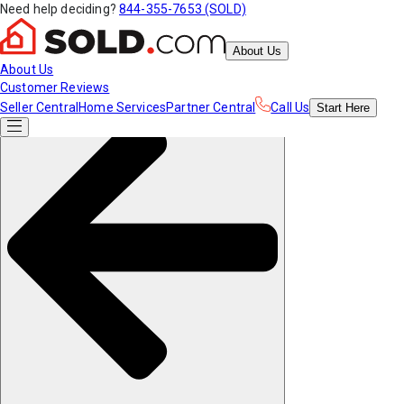
Need help deciding?
844-355-7653 (SOLD)
About Us
About Us
Customer Reviews
Seller Central
Home Services
Partner Central
Call Us
Start
Here