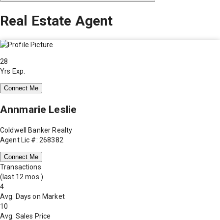
Real Estate Agent
28
Yrs Exp.
Connect Me
Annmarie Leslie
Coldwell Banker Realty
Agent Lic #: 268382
Connect Me
Transactions
(last 12 mos.)
4
Avg. Days on Market
10
Avg. Sales Price