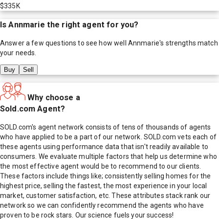
$335K
Is
Annmarie
the right agent for you?
Answer a few questions to see how well
Annmarie
's strengths match
your needs.
Buy
Sell
Why choose a
Sold.com Agent?
SOLD.com's agent network consists of tens of thousands of agents
who have applied to be a part of our network. SOLD.com vets each of
these agents using performance data that isn't readily available to
consumers. We evaluate multiple factors that help us determine who
the most effective agent would be to recommend to our clients.
These factors include things like; consistently selling homes for the
highest price, selling the fastest, the most experience in your local
market, customer satisfaction, etc. These attributes stack rank our
network so we can confidently recommend the agents who have
proven to be rock stars. Our science fuels your success!