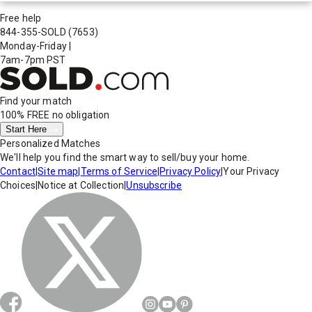
Free help
844-355-SOLD
(7653)
Monday-Friday
|
7am-7pm PST
Find your match
100% FREE
no obligation
Start Here
Personalized Matches
We'll help you find the smart way to sell/buy your home.
Contact
|
Site map
|
Terms of Service
|
Privacy Policy
|
Your Privacy
Choices
|
Notice at Collection
|
Unsubscribe