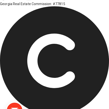
Georgia Real Estate Commission: #77815