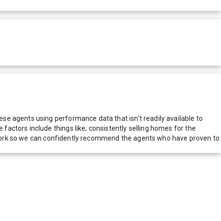
e agents using performance data that isn't readily available to
actors include things like; consistently selling homes for the
network so we can confidently recommend the agents who have proven to