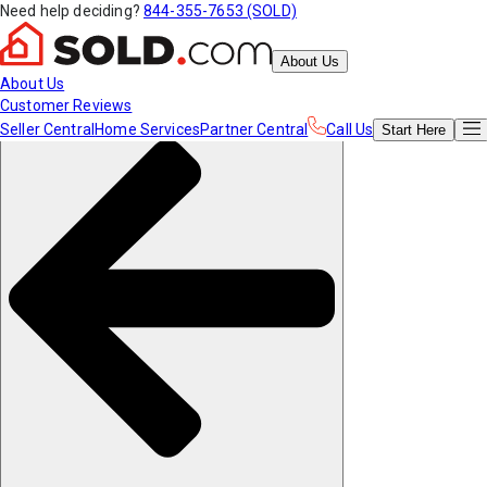
Need help deciding?
844-355-7653 (SOLD)
About Us
About Us
Customer Reviews
Seller Central
Home Services
Partner Central
Call Us
Start
Here