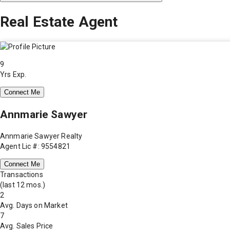
Real Estate Agent
9
Yrs Exp.
Connect Me
Annmarie Sawyer
Annmarie Sawyer Realty
Agent Lic #: 9554821
Connect Me
Transactions
(last 12 mos.)
2
Avg. Days on Market
7
Avg. Sales Price