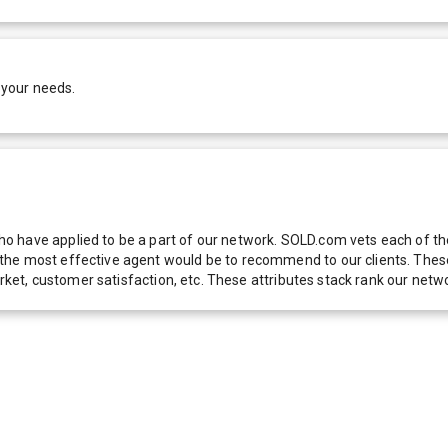
 your needs.
 have applied to be a part of our network. SOLD.com vets each of thes
he most effective agent would be to recommend to our clients. These f
 market, customer satisfaction, etc. These attributes stack rank our 