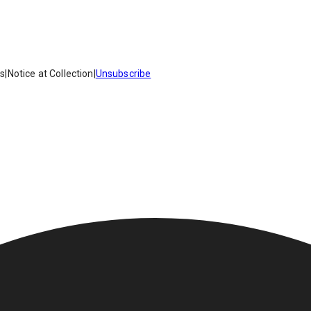
es
|
Notice at Collection
|
Unsubscribe