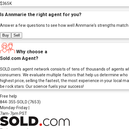
$365K
Is
Annmarie
the right agent for you?
Answer a few questions to see how well
Annmarie
's strengths match
Buy
Sell
Why choose a
Sold.com Agent?
SOLD.com's agent network consists of tens of thousands of agents who
consumers. We evaluate multiple factors that help us determine who t
highest price, selling the fastest, the most experience in your local
be rock stars. Our science fuels your success!
Free help
844-355-SOLD
(7653)
Monday-Friday
|
7am-7pm PST