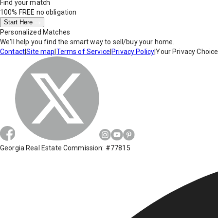
Find your match
100% FREE
no obligation
Start Here
Personalized Matches
We'll help you find the smart way to sell/buy your home.
Contact
|
Site map
|
Terms of Service
|
Privacy Policy
|
Your Privacy Choic
Georgia Real Estate Commission: #77815