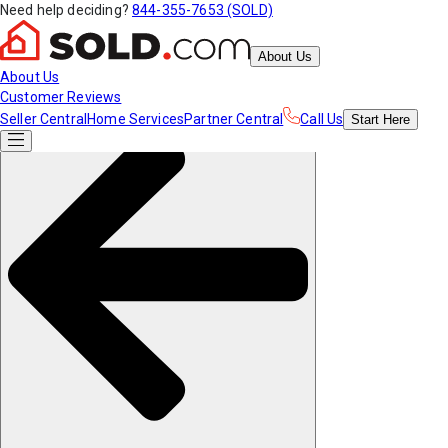
Need help deciding?
844-355-7653 (SOLD)
About Us
About Us
Customer Reviews
Seller Central
Home Services
Partner Central
Call Us
Start
Here