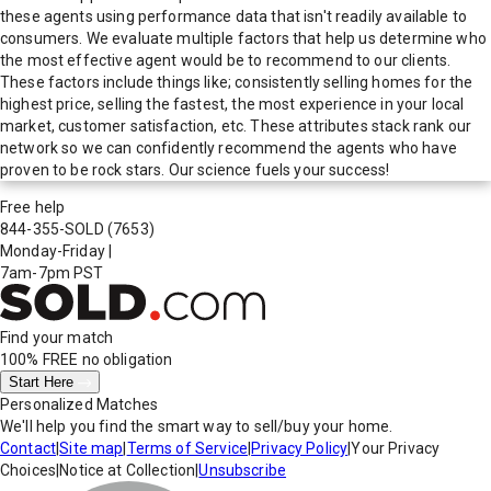
these agents using performance data that isn't readily available to
consumers. We evaluate multiple factors that help us determine who
the most effective agent would be to recommend to our clients.
These factors include things like; consistently selling homes for the
highest price, selling the fastest, the most experience in your local
market, customer satisfaction, etc. These attributes stack rank our
network so we can confidently recommend the agents who have
proven to be rock stars. Our science fuels your success!
Free help
844-355-SOLD
(7653)
Monday-Friday
|
7am-7pm PST
Find your match
100% FREE
no obligation
Start Here
Personalized Matches
We'll help you find the smart way to sell/buy your home.
Contact
|
Site map
|
Terms of Service
|
Privacy Policy
|
Your Privacy
Choices
|
Notice at Collection
|
Unsubscribe