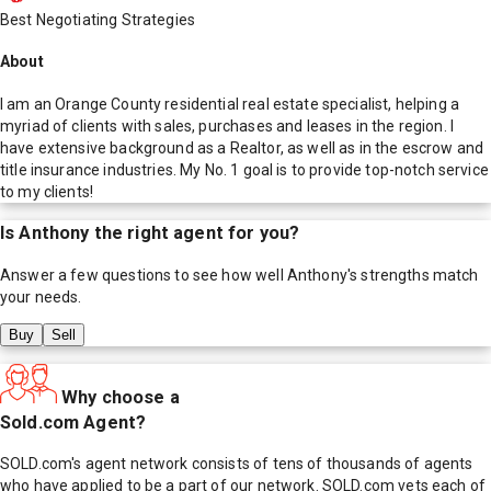
Best Negotiating Strategies
About
I am an Orange County residential real estate specialist, helping a
myriad of clients with sales, purchases and leases in the region. I
have extensive background as a Realtor, as well as in the escrow and
title insurance industries. My No. 1 goal is to provide top-notch service
to my clients!
Is
Anthony
the right agent for you?
Answer a few questions to see how well
Anthony
's strengths match
your needs.
Buy
Sell
Why choose a
Sold.com Agent?
SOLD.com's agent network consists of tens of thousands of agents
who have applied to be a part of our network. SOLD.com vets each of