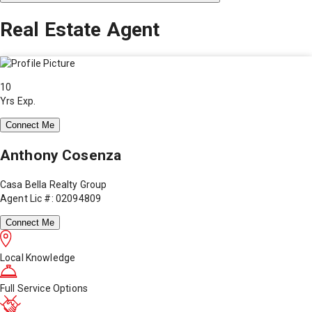
Real Estate Agent
10
Yrs Exp.
Connect Me
Anthony Cosenza
Casa Bella Realty Group
Agent Lic #: 02094809
Connect Me
Local Knowledge
Full Service Options