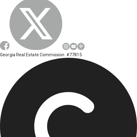
Georgia Real Estate Commission: #77815