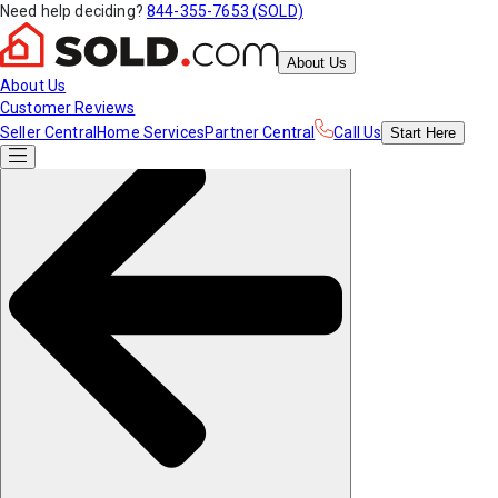
Need help deciding?
844-355-7653 (SOLD)
About Us
About Us
Customer Reviews
Seller Central
Home Services
Partner Central
Call Us
Start
Here