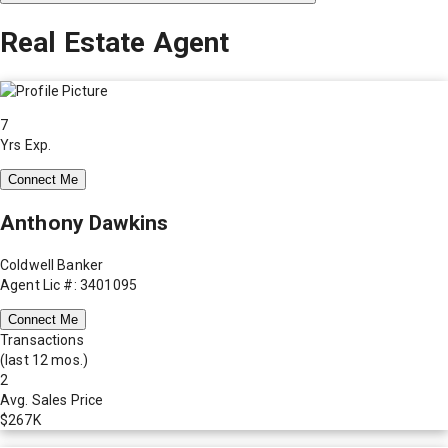
Real Estate Agent
7
Yrs Exp.
Connect Me
Anthony Dawkins
Coldwell Banker
Agent Lic #: 3401095
Connect Me
Transactions
(last 12 mos.)
2
Avg. Sales Price
$267K