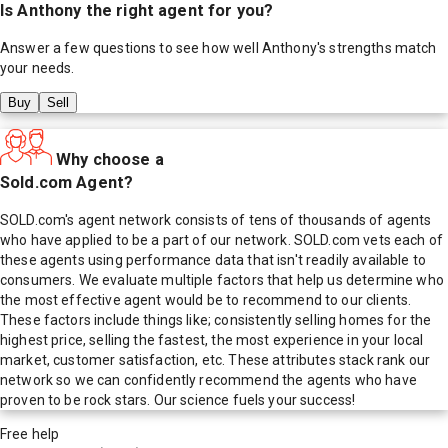
Is
Anthony
the right agent for you?
Answer a few questions to see how well
Anthony
's strengths match
your needs.
Buy
Sell
Why choose a
Sold.com Agent?
SOLD.com's agent network consists of tens of thousands of agents
who have applied to be a part of our network. SOLD.com vets each of
these agents using performance data that isn't readily available to
consumers. We evaluate multiple factors that help us determine who
the most effective agent would be to recommend to our clients.
These factors include things like; consistently selling homes for the
highest price, selling the fastest, the most experience in your local
market, customer satisfaction, etc. These attributes stack rank our
network so we can confidently recommend the agents who have
proven to be rock stars. Our science fuels your success!
Free help