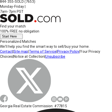
844-355-SOLD
(7653)
Monday-Friday
|
7am-7pm PST
Find your match
100% FREE
no obligation
Start Here
Personalized Matches
We'll help you find the smart way to sell/buy your home.
Contact
|
Site map
|
Terms of Service
|
Privacy Policy
|
Your Privacy
Choices
|
Notice at Collection
|
Unsubscribe
Georgia Real Estate Commission: #77815