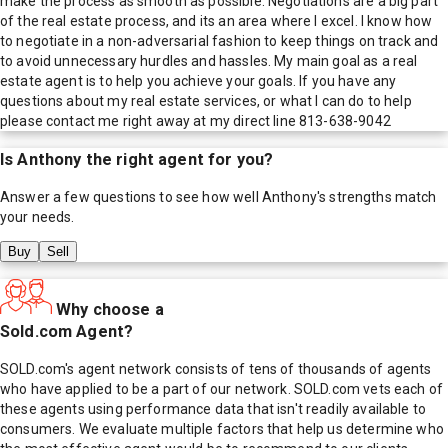
make the process as smooth as possible. Negotiations are a big part
of the real estate process, and its an area where I excel. I know how
to negotiate in a non-adversarial fashion to keep things on track and
to avoid unnecessary hurdles and hassles. My main goal as a real
estate agent is to help you achieve your goals. If you have any
questions about my real estate services, or what I can do to help
please contact me right away at my direct line 813-638-9042
Is
Anthony
the right agent for you?
Answer a few questions to see how well
Anthony
's strengths match
your needs.
Buy
Sell
Why choose a
Sold.com Agent?
SOLD.com's agent network consists of tens of thousands of agents
who have applied to be a part of our network. SOLD.com vets each of
these agents using performance data that isn't readily available to
consumers. We evaluate multiple factors that help us determine who