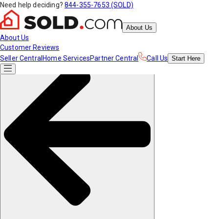
Need help deciding?
844-355-7653 (SOLD)
About Us
About Us
Customer Reviews
Seller Central
Home Services
Partner Central
Call Us
Start
Here