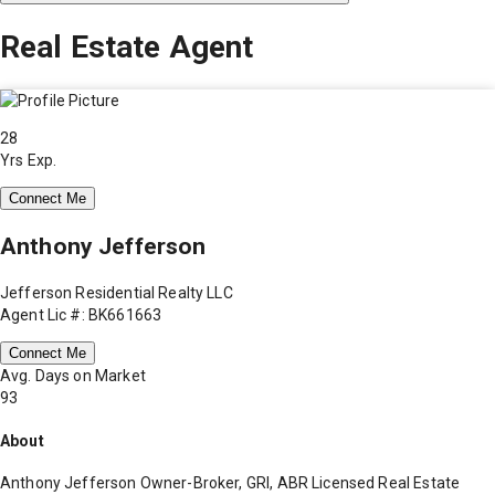
Real Estate Agent
28
Yrs Exp.
Connect Me
Anthony Jefferson
Jefferson Residential Realty LLC
Agent Lic #: BK661663
Connect Me
Avg. Days on Market
93
About
Anthony Jefferson Owner-Broker, GRI, ABR Licensed Real Estate