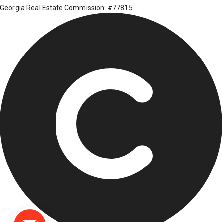
Georgia Real Estate Commission: #77815