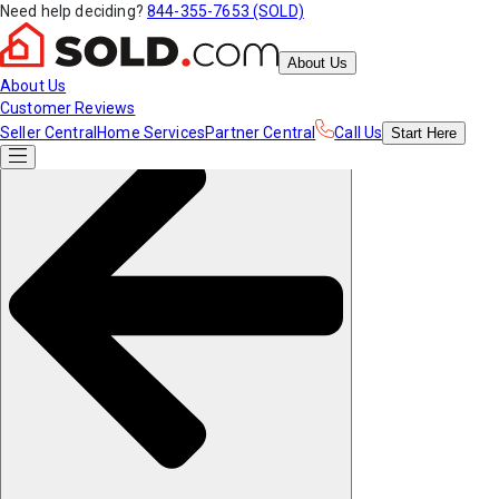
Need help deciding?
844-355-7653 (SOLD)
About Us
About Us
Customer Reviews
Seller Central
Home Services
Partner Central
Call Us
Start
Here