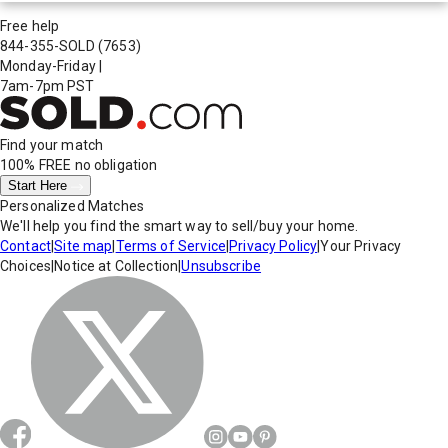
Free help
844-355-SOLD
(7653)
Monday-Friday
|
7am-7pm PST
Find your match
100% FREE
no obligation
Start Here
Personalized Matches
We'll help you find the smart way to sell/buy your home.
Contact
|
Site map
|
Terms of Service
|
Privacy Policy
|
Your Privacy
Choices
|
Notice at Collection
|
Unsubscribe