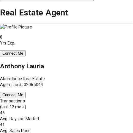
Real Estate Agent
8
Yrs Exp.
Connect Me
Anthony Lauria
Abundance Real Estate
Agent Lic #: 02065044
Connect Me
Transactions
(last 12 mos.)
46
Avg. Days on Market
41
Avg. Sales Price