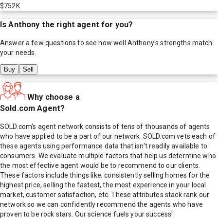
$752K
Is
Anthony
the right agent for you?
Answer a few questions to see how well
Anthony
's strengths match
your needs.
Buy
Sell
Why choose a
Sold.com Agent?
SOLD.com's agent network consists of tens of thousands of agents
who have applied to be a part of our network. SOLD.com vets each of
these agents using performance data that isn't readily available to
consumers. We evaluate multiple factors that help us determine who
the most effective agent would be to recommend to our clients.
These factors include things like; consistently selling homes for the
highest price, selling the fastest, the most experience in your local
market, customer satisfaction, etc. These attributes stack rank our
network so we can confidently recommend the agents who have
proven to be rock stars. Our science fuels your success!