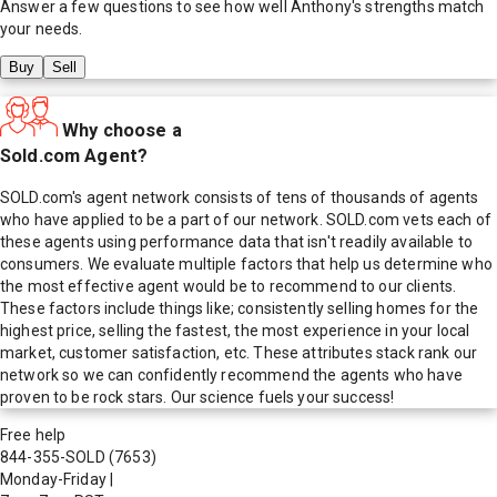
Answer a few questions to see how well
Anthony
's strengths match
your needs.
Buy
Sell
Why choose a
Sold.com Agent?
SOLD.com's agent network consists of tens of thousands of agents
who have applied to be a part of our network. SOLD.com vets each of
these agents using performance data that isn't readily available to
consumers. We evaluate multiple factors that help us determine who
the most effective agent would be to recommend to our clients.
These factors include things like; consistently selling homes for the
highest price, selling the fastest, the most experience in your local
market, customer satisfaction, etc. These attributes stack rank our
network so we can confidently recommend the agents who have
proven to be rock stars. Our science fuels your success!
Free help
844-355-SOLD
(7653)
Monday-Friday
|