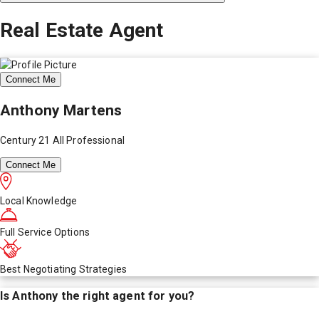
Real Estate Agent
Connect Me
Anthony Martens
Century 21 All Professional
Connect Me
Local Knowledge
Full Service Options
Best Negotiating Strategies
Is
Anthony
the right agent for you?