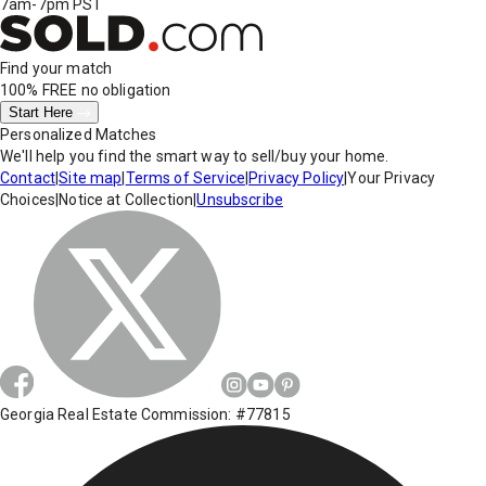
7am-7pm PST
Find your match
100% FREE
no obligation
Start Here
Personalized Matches
We'll help you find the smart way to sell/buy your home.
Contact
|
Site map
|
Terms of Service
|
Privacy Policy
|
Your Privacy
Choices
|
Notice at Collection
|
Unsubscribe
Georgia Real Estate Commission: #77815