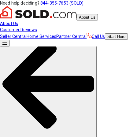
Need help deciding?
844-355-7653 (SOLD)
About Us
About Us
Customer Reviews
Seller Central
Home Services
Partner Central
Call Us
Start
Here