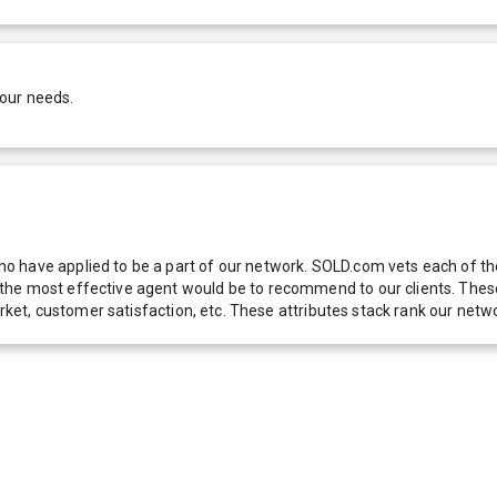
your needs.
 have applied to be a part of our network. SOLD.com vets each of thes
he most effective agent would be to recommend to our clients. These f
 market, customer satisfaction, etc. These attributes stack rank our 