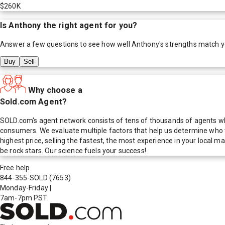
$260K
Is
Anthony
the right agent for you?
Answer a few questions to see how well
Anthony
's strengths match 
Buy
Sell
Why choose a
Sold.com Agent?
SOLD.com's agent network consists of tens of thousands of agents who
consumers. We evaluate multiple factors that help us determine who t
highest price, selling the fastest, the most experience in your local
be rock stars. Our science fuels your success!
Free help
844-355-SOLD
(7653)
Monday-Friday
|
7am-7pm PST