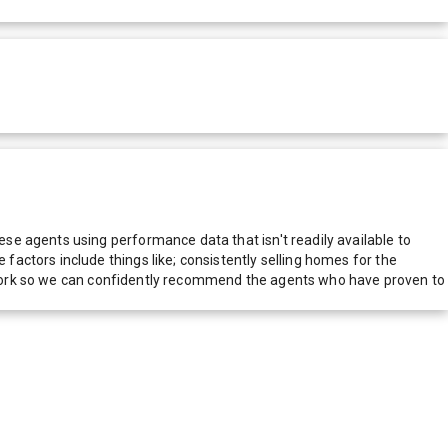
e agents using performance data that isn't readily available to
actors include things like; consistently selling homes for the
network so we can confidently recommend the agents who have proven to