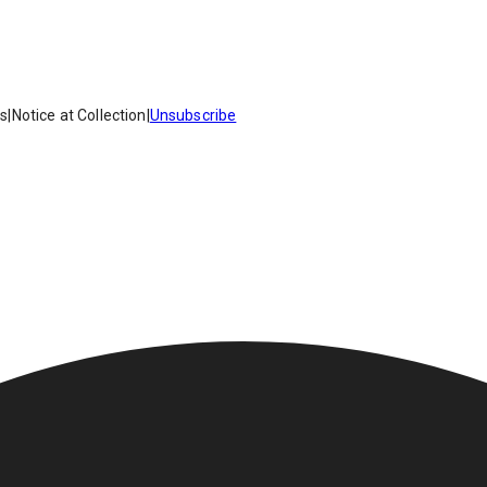
es
|
Notice at Collection
|
Unsubscribe