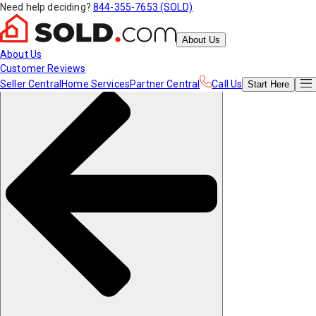
Need help deciding?
844-355-7653 (SOLD)
About Us
About Us
Customer Reviews
Seller Central
Home Services
Partner Central
Call Us
Start
Here