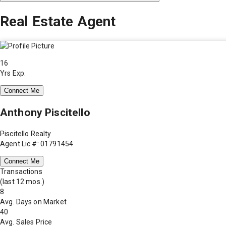
Real Estate Agent
16
Yrs Exp.
Connect Me
Anthony Piscitello
Piscitello Realty
Agent Lic #: 01791454
Connect Me
Transactions
(last 12 mos.)
8
Avg. Days on Market
40
Avg. Sales Price