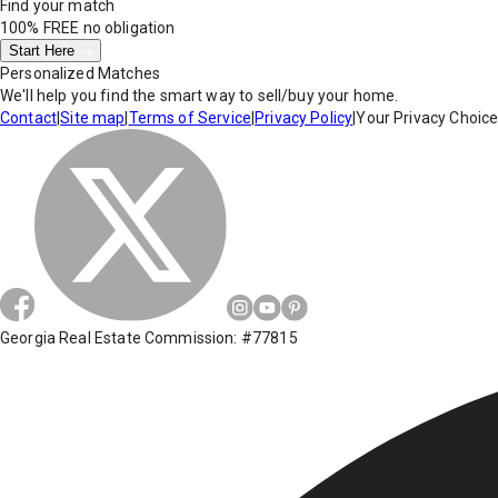
Find your match
100% FREE
no obligation
Start Here
Personalized Matches
We'll help you find the smart way to sell/buy your home.
Contact
|
Site map
|
Terms of Service
|
Privacy Policy
|
Your Privacy Choic
Georgia Real Estate Commission: #77815