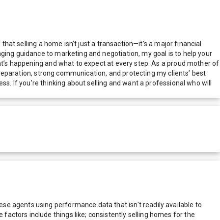
that selling a home isn’t just a transaction—it’s a major financial
aging guidance to marketing and negotiation, my goal is to help your
hat’s happening and what to expect at every step. As a proud mother of
 preparation, strong communication, and protecting my clients’ best
ss. If you’re thinking about selling and want a professional who will
e agents using performance data that isn't readily available to
actors include things like; consistently selling homes for the