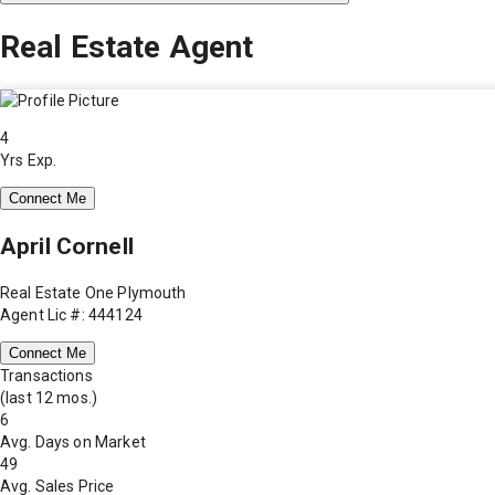
Real Estate Agent
4
Yrs Exp.
Connect Me
April Cornell
Real Estate One Plymouth
Agent Lic #: 444124
Connect Me
Transactions
(last 12 mos.)
6
Avg. Days on Market
49
Avg. Sales Price