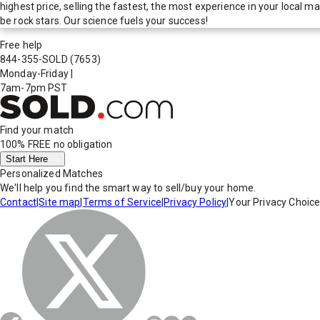
highest price, selling the fastest, the most experience in your local
be rock stars. Our science fuels your success!
Free help
844-355-SOLD
(7653)
Monday-Friday
|
7am-7pm PST
Find your match
100% FREE
no obligation
Start Here
Personalized Matches
We'll help you find the smart way to sell/buy your home.
Contact
|
Site map
|
Terms of Service
|
Privacy Policy
|
Your Privacy Choic