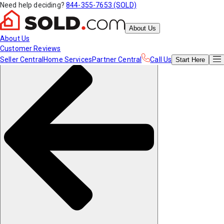
Need help deciding?
844-355-7653 (SOLD)
About Us
About Us
Customer Reviews
Seller Central
Home Services
Partner Central
Call Us
Start
Here