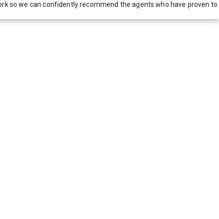
network so we can confidently recommend the agents who have proven to