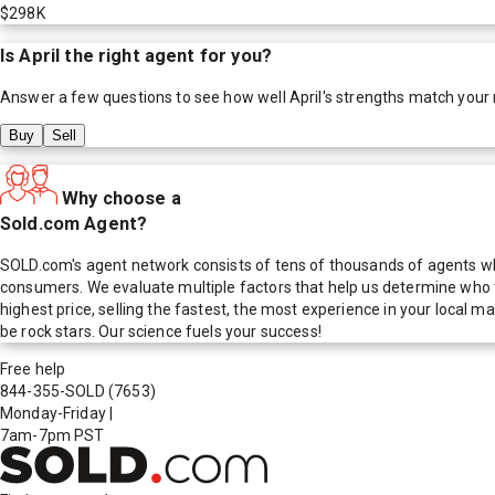
$298K
Is
April
the right agent for you?
Answer a few questions to see how well
April
's strengths match your
Buy
Sell
Why choose a
Sold.com Agent?
SOLD.com's agent network consists of tens of thousands of agents who
consumers. We evaluate multiple factors that help us determine who t
highest price, selling the fastest, the most experience in your local
be rock stars. Our science fuels your success!
Free help
844-355-SOLD
(7653)
Monday-Friday
|
7am-7pm PST