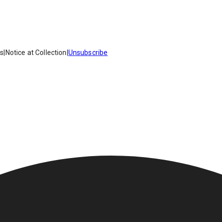
es
|
Notice at Collection
|
Unsubscribe