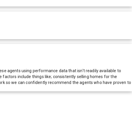
e agents using performance data that isn't readily available to
actors include things like; consistently selling homes for the
network so we can confidently recommend the agents who have proven to