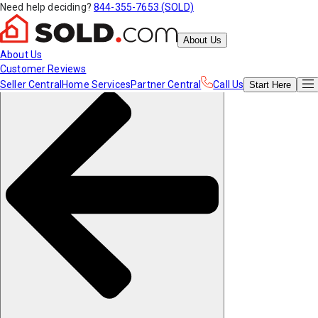
Need help deciding?
844-355-7653 (SOLD)
About Us
About Us
Customer Reviews
Seller Central
Home Services
Partner Central
Call Us
Start
Here