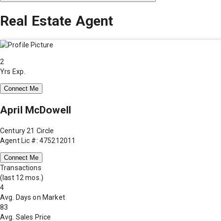
Real Estate Agent
2
Yrs Exp.
Connect Me
April McDowell
Century 21 Circle
Agent Lic #: 475212011
Connect Me
Transactions
(last 12 mos.)
4
Avg. Days on Market
83
Avg. Sales Price