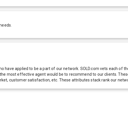
 needs.
 have applied to be a part of our network. SOLD.com vets each of thes
he most effective agent would be to recommend to our clients. These f
 market, customer satisfaction, etc. These attributes stack rank our 