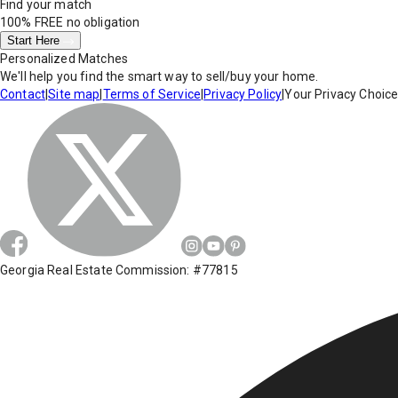
Find your match
100% FREE
no obligation
Start Here
Personalized Matches
We'll help you find the smart way to sell/buy your home.
Contact
|
Site map
|
Terms of Service
|
Privacy Policy
|
Your Privacy Choic
Georgia Real Estate Commission: #77815