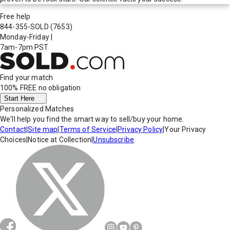
Free help
844-355-SOLD
(7653)
Monday-Friday
|
7am-7pm PST
Find your match
100% FREE
no obligation
Start Here
Personalized Matches
We'll help you find the smart way to sell/buy your home.
Contact
|
Site map
|
Terms of Service
|
Privacy Policy
|
Your Privacy
Choices
|
Notice at Collection
|
Unsubscribe