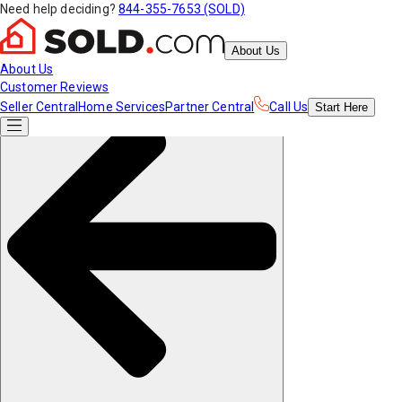
Need help deciding?
844-355-7653 (SOLD)
About Us
About Us
Customer Reviews
Seller Central
Home Services
Partner Central
Call Us
Start
Here