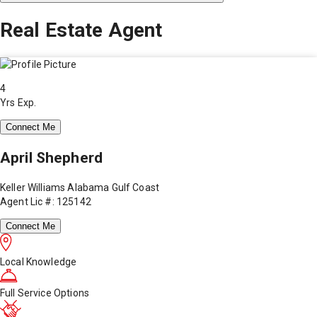
Real Estate Agent
4
Yrs Exp.
Connect Me
April Shepherd
Keller Williams Alabama Gulf Coast
Agent Lic #: 125142
Connect Me
Local Knowledge
Full Service Options