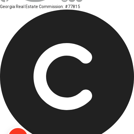
Georgia Real Estate Commission: #77815