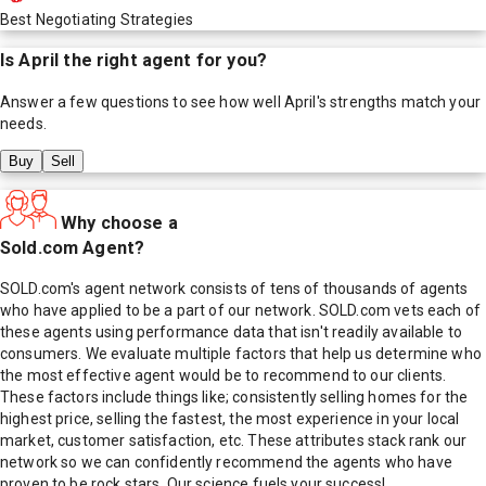
Best Negotiating Strategies
Is
April
the right agent for you?
Answer a few questions to see how well
April
's strengths match your
needs.
Buy
Sell
Why choose a
Sold.com Agent?
SOLD.com's agent network consists of tens of thousands of agents
who have applied to be a part of our network. SOLD.com vets each of
these agents using performance data that isn't readily available to
consumers. We evaluate multiple factors that help us determine who
the most effective agent would be to recommend to our clients.
These factors include things like; consistently selling homes for the
highest price, selling the fastest, the most experience in your local
market, customer satisfaction, etc. These attributes stack rank our
network so we can confidently recommend the agents who have
proven to be rock stars. Our science fuels your success!