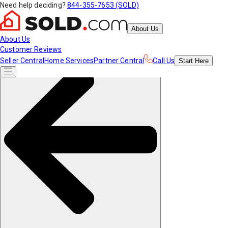
Need help deciding?
844-355-7653 (SOLD)
About Us
About Us
Customer Reviews
Seller Central
Home Services
Partner Central
Call Us
Start
Here