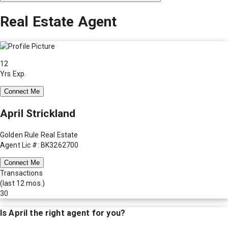
Real Estate Agent
12
Yrs Exp.
Connect Me
April Strickland
Golden Rule Real Estate
Agent Lic #: BK3262700
Connect Me
Transactions
(last 12 mos.)
30
Is
April
the right agent for you?