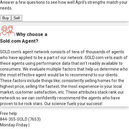
Answer a few questions to see how well
April
's strengths match your
needs.
Buy
Sell
Why choose a
Sold.com Agent?
SOLD.com's agent network consists of tens of thousands of agents
who have applied to be a part of our network. SOLD.com vets each of
these agents using performance data that isn't readily available to
consumers. We evaluate multiple factors that help us determine who
the most effective agent would be to recommend to our clients.
These factors include things like; consistently selling homes for the
highest price, selling the fastest, the most experience in your local
market, customer satisfaction, etc. These attributes stack rank our
network so we can confidently recommend the agents who have
proven to be rock stars. Our science fuels your success!
Free help
844-355-SOLD
(7653)
Monday-Friday
|