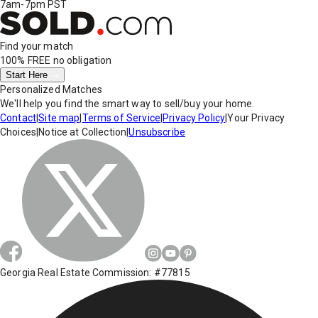
7am-7pm PST
Find your match
100% FREE
no obligation
Start Here
Personalized Matches
We'll help you find the smart way to sell/buy your home.
Contact
|
Site map
|
Terms of Service
|
Privacy Policy
|
Your Privacy
Choices
|
Notice at Collection
|
Unsubscribe
Georgia Real Estate Commission: #77815