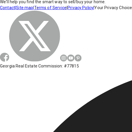
We'll help you find the smart way to sell/buy your home.
Contact
|
Site map
|
Terms of Service
|
Privacy Policy
|
Your Privacy Choic
Georgia Real Estate Commission: #77815