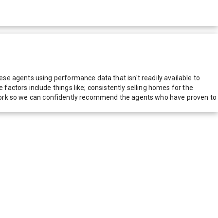
e agents using performance data that isn't readily available to
actors include things like; consistently selling homes for the
network so we can confidently recommend the agents who have proven to