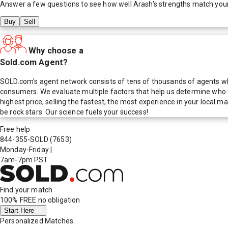
Answer a few questions to see how well
Arash
's strengths match you
Buy
Sell
Why choose a
Sold.com Agent?
SOLD.com's agent network consists of tens of thousands of agents who
consumers. We evaluate multiple factors that help us determine who t
highest price, selling the fastest, the most experience in your local
be rock stars. Our science fuels your success!
Free help
844-355-SOLD
(7653)
Monday-Friday
|
7am-7pm PST
Find your match
100% FREE
no obligation
Start Here
Personalized Matches