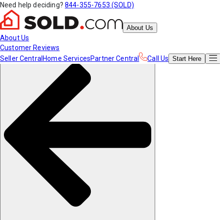
Need help deciding?
844-355-7653 (SOLD)
About Us
About Us
Customer Reviews
Seller Central
Home Services
Partner Central
Call Us
Start
Here