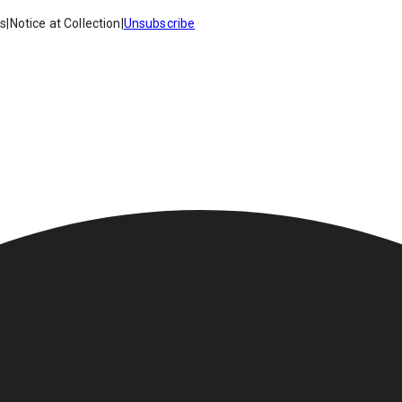
es
|
Notice at Collection
|
Unsubscribe