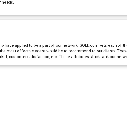
r needs.
 have applied to be a part of our network. SOLD.com vets each of thes
he most effective agent would be to recommend to our clients. These f
 market, customer satisfaction, etc. These attributes stack rank our 