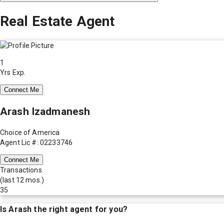
Real Estate Agent
1
Yrs Exp.
Connect Me
Arash Izadmanesh
Choice of America
Agent Lic #: 02233746
Connect Me
Transactions
(last 12 mos.)
35
Is
Arash
the right agent for you?