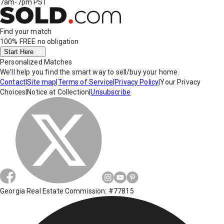
7am-7pm PST
Find your match
100% FREE
no obligation
Start Here
Personalized Matches
We'll help you find the smart way to sell/buy your home.
Contact
|
Site map
|
Terms of Service
|
Privacy Policy
|
Your Privacy
Choices
|
Notice at Collection
|
Unsubscribe
Georgia Real Estate Commission: #77815