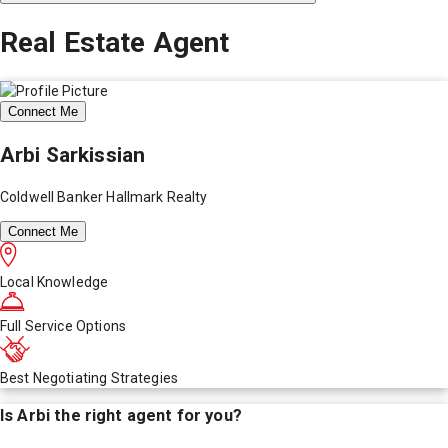
Real Estate Agent
Connect Me
Arbi Sarkissian
Coldwell Banker Hallmark Realty
Connect Me
Local Knowledge
Full Service Options
Best Negotiating Strategies
Is
Arbi
the right agent for you?