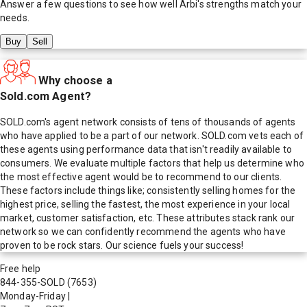
Answer a few questions to see how well
Arbi
's strengths match your
needs.
Buy
Sell
Why choose a
Sold.com Agent?
SOLD.com's agent network consists of tens of thousands of agents
who have applied to be a part of our network. SOLD.com vets each of
these agents using performance data that isn't readily available to
consumers. We evaluate multiple factors that help us determine who
the most effective agent would be to recommend to our clients.
These factors include things like; consistently selling homes for the
highest price, selling the fastest, the most experience in your local
market, customer satisfaction, etc. These attributes stack rank our
network so we can confidently recommend the agents who have
proven to be rock stars. Our science fuels your success!
Free help
844-355-SOLD
(7653)
Monday-Friday
|