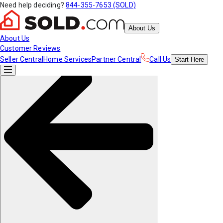
Need help deciding?
844-355-7653 (SOLD)
About Us
About Us
Customer Reviews
Seller Central
Home Services
Partner Central
Call Us
Start
Here