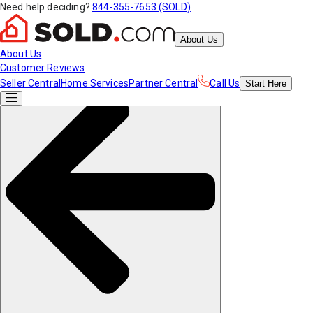
Need help deciding?
844-355-7653 (SOLD)
About Us
About Us
Customer Reviews
Seller Central
Home Services
Partner Central
Call Us
Start
Here