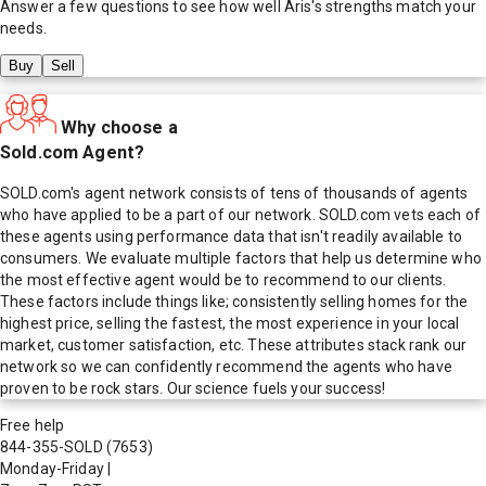
Answer a few questions to see how well
Aris
's strengths match your
needs.
Buy
Sell
Why choose a
Sold.com Agent?
SOLD.com's agent network consists of tens of thousands of agents
who have applied to be a part of our network. SOLD.com vets each of
these agents using performance data that isn't readily available to
consumers. We evaluate multiple factors that help us determine who
the most effective agent would be to recommend to our clients.
These factors include things like; consistently selling homes for the
highest price, selling the fastest, the most experience in your local
market, customer satisfaction, etc. These attributes stack rank our
network so we can confidently recommend the agents who have
proven to be rock stars. Our science fuels your success!
Free help
844-355-SOLD
(7653)
Monday-Friday
|