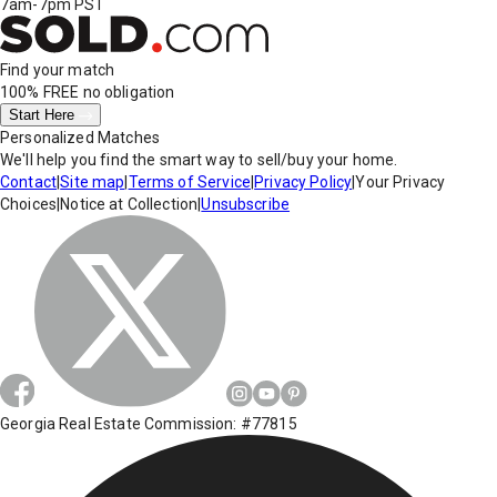
7am-7pm PST
Find your match
100% FREE
no obligation
Start Here
Personalized Matches
We'll help you find the smart way to sell/buy your home.
Contact
|
Site map
|
Terms of Service
|
Privacy Policy
|
Your Privacy
Choices
|
Notice at Collection
|
Unsubscribe
Georgia Real Estate Commission: #77815