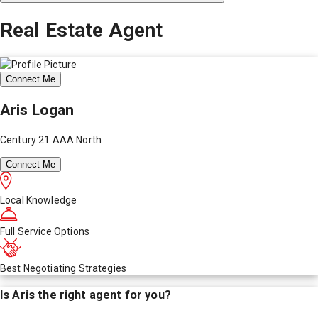
Real Estate Agent
Connect Me
Aris Logan
Century 21 AAA North
Connect Me
Local Knowledge
Full Service Options
Best Negotiating Strategies
Is
Aris
the right agent for you?