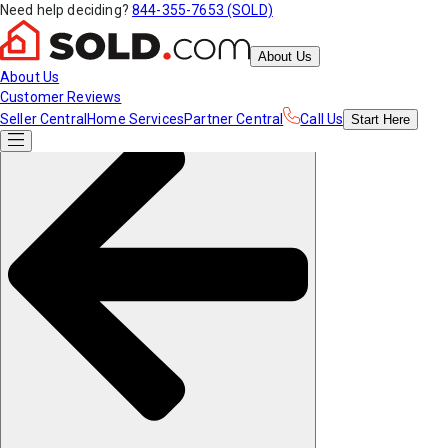
Need help deciding?
844-355-7653 (SOLD)
About Us
About Us
Customer Reviews
Seller Central
Home Services
Partner Central
Call Us
Start
Here