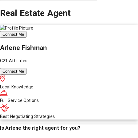
Real Estate Agent
Connect Me
Arlene Fishman
C21 Affiliates
Connect Me
Local Knowledge
Full Service Options
Best Negotiating Strategies
Is
Arlene
the right agent for you?