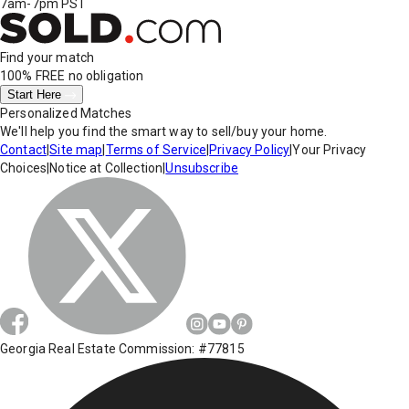
7am-7pm PST
Find your match
100% FREE
no obligation
Start Here
Personalized Matches
We'll help you find the smart way to sell/buy your home.
Contact
|
Site map
|
Terms of Service
|
Privacy Policy
|
Your Privacy
Choices
|
Notice at Collection
|
Unsubscribe
Georgia Real Estate Commission: #77815