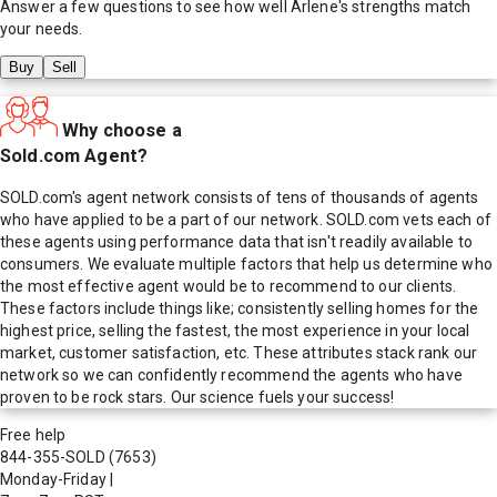
Answer a few questions to see how well
Arlene
's strengths match
your needs.
Buy
Sell
Why choose a
Sold.com Agent?
SOLD.com's agent network consists of tens of thousands of agents
who have applied to be a part of our network. SOLD.com vets each of
these agents using performance data that isn't readily available to
consumers. We evaluate multiple factors that help us determine who
the most effective agent would be to recommend to our clients.
These factors include things like; consistently selling homes for the
highest price, selling the fastest, the most experience in your local
market, customer satisfaction, etc. These attributes stack rank our
network so we can confidently recommend the agents who have
proven to be rock stars. Our science fuels your success!
Free help
844-355-SOLD
(7653)
Monday-Friday
|