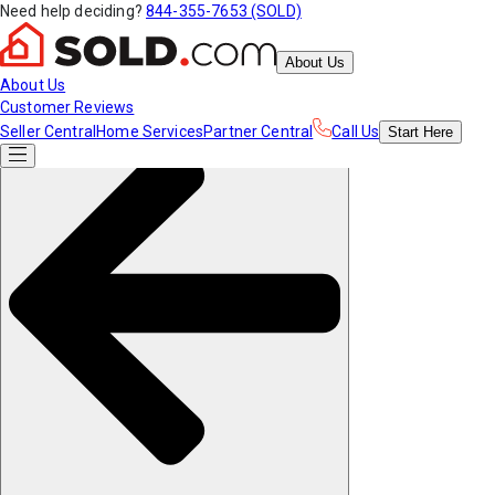
Need help deciding?
844-355-7653 (SOLD)
About Us
About Us
Customer Reviews
Seller Central
Home Services
Partner Central
Call Us
Start
Here