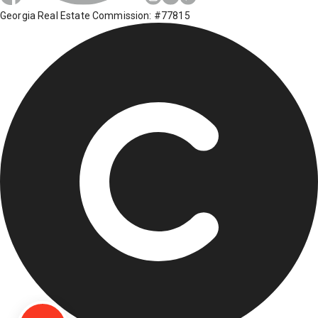
Georgia Real Estate Commission: #77815