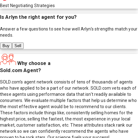
Best Negotiating Strategies
Is
Arlyn
the right agent for you?
Answer a few questions to see how well
Arlyn
's strengths match your
needs.
Buy
Sell
Why choose a
Sold.com Agent?
SOLD.com's agent network consists of tens of thousands of agents
who have applied to be a part of our network. SOLD.com vets each of
these agents using performance data that isn't readily available to
consumers. We evaluate multiple factors that help us determine who
the most effective agent would be to recommend to our clients.
These factors include things like; consistently selling homes for the
highest price, selling the fastest, the most experience in your local
market, customer satisfaction, etc. These attributes stack rank our
network so we can confidently recommend the agents who have
proven to be rock stars. Our science fuels your success!