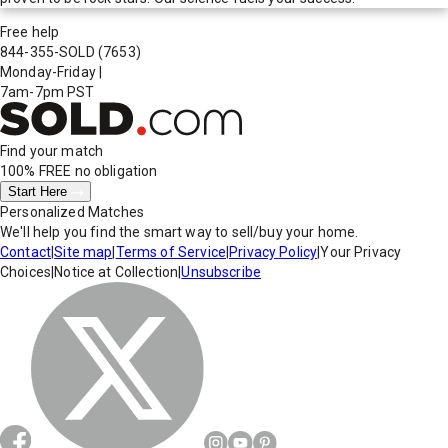
Free help
844-355-SOLD
(7653)
Monday-Friday
|
7am-7pm PST
Find your match
100% FREE
no obligation
Start Here
Personalized Matches
We'll help you find the smart way to sell/buy your home.
Contact
|
Site map
|
Terms of Service
|
Privacy Policy
|
Your Privacy
Choices
|
Notice at Collection
|
Unsubscribe