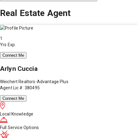
Real Estate Agent
1
Yrs Exp.
Connect Me
Arlyn Cuccia
Weichert Realtors-Advantage Plus
Agent Lic #: 380495
Connect Me
Local Knowledge
Full Service Options