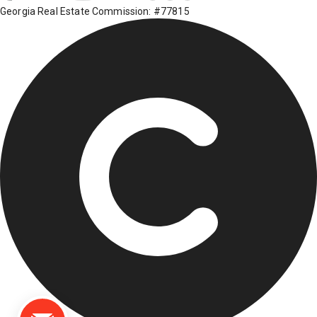
Georgia Real Estate Commission: #77815