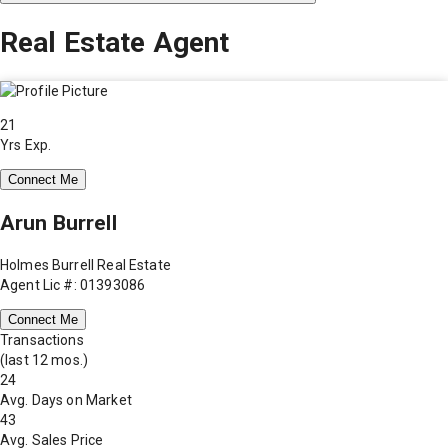
Real Estate Agent
21
Yrs Exp.
Connect Me
Arun Burrell
Holmes Burrell Real Estate
Agent Lic #: 01393086
Connect Me
Transactions
(last 12 mos.)
24
Avg. Days on Market
43
Avg. Sales Price