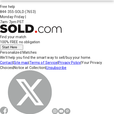
Free help
844-355-SOLD
(7653)
Monday-Friday
|
7am-7pm PST
Find your match
100% FREE
no obligation
Start Here
Personalized Matches
We'll help you find the smart way to sell/buy your home.
Contact
|
Site map
|
Terms of Service
|
Privacy Policy
|
Your Privacy
Choices
|
Notice at Collection
|
Unsubscribe