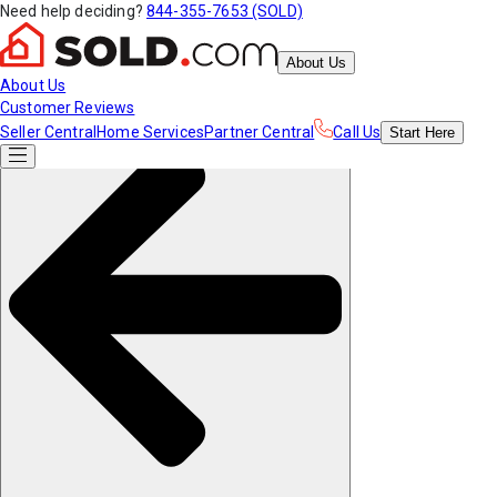
Need help deciding?
844-355-7653 (SOLD)
About Us
About Us
Customer Reviews
Seller Central
Home Services
Partner Central
Call Us
Start
Here