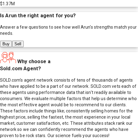
$1.37M
Is
Arun
the right agent for you?
Answer a few questions to see how well
Arun
's strengths match your
needs.
Buy
Sell
Why choose a
Sold.com Agent?
SOLD.com's agent network consists of tens of thousands of agents
who have applied to be a part of our network. SOLD.com vets each of
these agents using performance data that isn't readily available to
consumers. We evaluate multiple factors that help us determine who
the most effective agent would be to recommend to our clients.
These factors include things like; consistently selling homes for the
highest price, selling the fastest, the most experience in your local
market, customer satisfaction, etc. These attributes stack rank our
network so we can confidently recommend the agents who have
proven to be rock stars. Our science fuels your success!