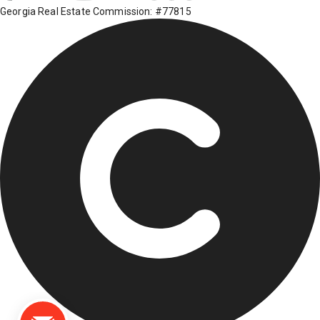
Georgia Real Estate Commission: #77815