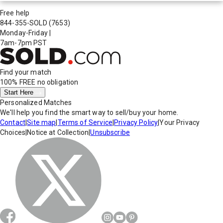
Free help
844-355-SOLD
(7653)
Monday-Friday
|
7am-7pm PST
Find your match
100% FREE
no obligation
Start Here
Personalized Matches
We'll help you find the smart way to sell/buy your home.
Contact
|
Site map
|
Terms of Service
|
Privacy Policy
|
Your Privacy
Choices
|
Notice at Collection
|
Unsubscribe