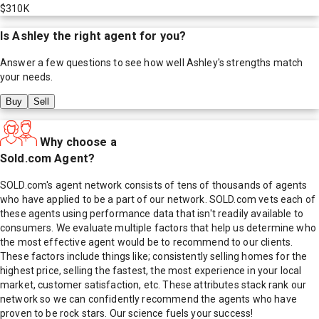
$310K
Is
Ashley
the right agent for you?
Answer a few questions to see how well
Ashley
's strengths match
your needs.
Buy
Sell
Why choose a
Sold.com Agent?
SOLD.com's agent network consists of tens of thousands of agents
who have applied to be a part of our network. SOLD.com vets each of
these agents using performance data that isn't readily available to
consumers. We evaluate multiple factors that help us determine who
the most effective agent would be to recommend to our clients.
These factors include things like; consistently selling homes for the
highest price, selling the fastest, the most experience in your local
market, customer satisfaction, etc. These attributes stack rank our
network so we can confidently recommend the agents who have
proven to be rock stars. Our science fuels your success!