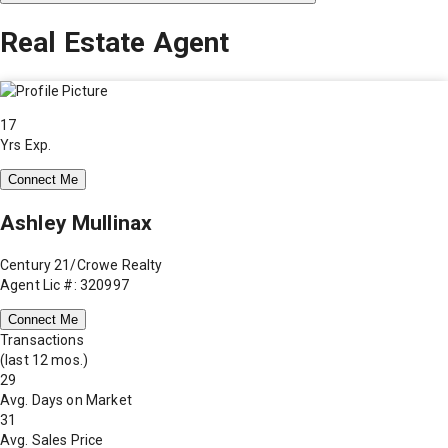
Real Estate Agent
17
Yrs Exp.
Connect Me
Ashley Mullinax
Century 21/Crowe Realty
Agent Lic #: 320997
Connect Me
Transactions
(last 12 mos.)
29
Avg. Days on Market
31
Avg. Sales Price