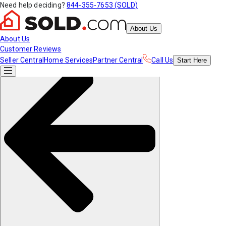
Need help deciding?
844-355-7653 (SOLD)
About Us
About Us
Customer Reviews
Seller Central
Home Services
Partner Central
Call Us
Start
Here