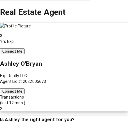
Real Estate Agent
3
Yrs Exp.
Connect Me
Ashley O'Bryan
Exp Realty LLC
Agent Lic #: 2022005673
Connect Me
Transactions
(last 12 mos.)
2
Is
Ashley
the right agent for you?