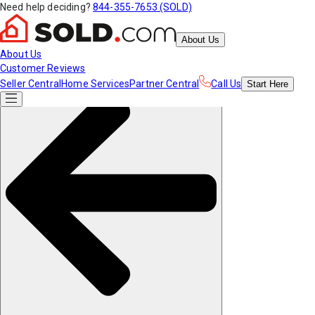
Need help deciding?
844-355-7653 (SOLD)
About Us
About Us
Customer Reviews
Seller Central
Home Services
Partner Central
Call Us
Start
Here