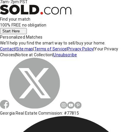
7am-7pm PST
Find your match
100% FREE
no obligation
Start Here
Personalized Matches
We'll help you find the smart way to sell/buy your home.
Contact
|
Site map
|
Terms of Service
|
Privacy Policy
|
Your Privacy
Choices
|
Notice at Collection
|
Unsubscribe
Georgia Real Estate Commission: #77815