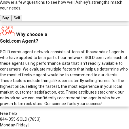
Answer a few questions to see how well
Ashley
's strengths match
your needs.
Buy
Sell
Why choose a
Sold.com Agent?
SOLD.com's agent network consists of tens of thousands of agents
who have applied to be a part of our network. SOLD.com vets each of
these agents using performance data that isn't readily available to
consumers. We evaluate multiple factors that help us determine who
the most effective agent would be to recommend to our clients.
These factors include things like; consistently selling homes for the
highest price, selling the fastest, the most experience in your local
market, customer satisfaction, etc. These attributes stack rank our
network so we can confidently recommend the agents who have
proven to be rock stars. Our science fuels your success!
Free help
844-355-SOLD
(7653)
Monday-Friday
|