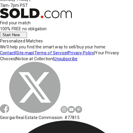
7am-7pm PST
Find your match
100% FREE
no obligation
Start Here
Personalized Matches
We'll help you find the smart way to sell/buy your home.
Contact
|
Site map
|
Terms of Service
|
Privacy Policy
|
Your Privacy
Choices
|
Notice at Collection
|
Unsubscribe
Georgia Real Estate Commission: #77815