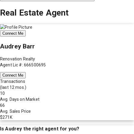
Real Estate Agent
Connect Me
Audrey Barr
Renovation Realty
Agent Lic #: 666500695
Connect Me
Transactions
(last 12 mos.)
10
Avg. Days on Market
66
Avg. Sales Price
$271K
Is
Audrey
the right agent for you?