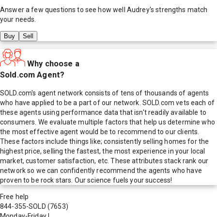
Answer a few questions to see how well
Audrey
's strengths match
your needs.
Buy
Sell
Why choose a
Sold.com Agent?
SOLD.com's agent network consists of tens of thousands of agents
who have applied to be a part of our network. SOLD.com vets each of
these agents using performance data that isn't readily available to
consumers. We evaluate multiple factors that help us determine who
the most effective agent would be to recommend to our clients.
These factors include things like; consistently selling homes for the
highest price, selling the fastest, the most experience in your local
market, customer satisfaction, etc. These attributes stack rank our
network so we can confidently recommend the agents who have
proven to be rock stars. Our science fuels your success!
Free help
844-355-SOLD
(7653)
Monday-Friday
|