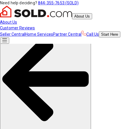
Need help deciding?
844-355-7653 (SOLD)
About Us
About Us
Customer Reviews
Seller Central
Home Services
Partner Central
Call Us
Start
Here