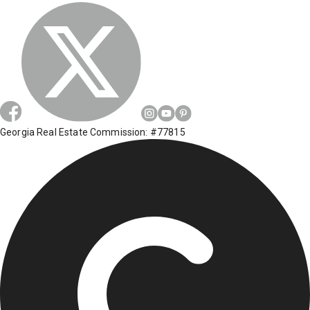
Georgia Real Estate Commission: #77815