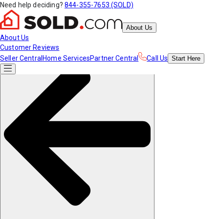
Need help deciding?
844-355-7653 (SOLD)
About Us
About Us
Customer Reviews
Seller Central
Home Services
Partner Central
Call Us
Start
Here