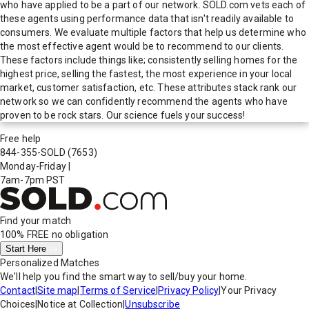
who have applied to be a part of our network. SOLD.com vets each of
these agents using performance data that isn't readily available to
consumers. We evaluate multiple factors that help us determine who
the most effective agent would be to recommend to our clients.
These factors include things like; consistently selling homes for the
highest price, selling the fastest, the most experience in your local
market, customer satisfaction, etc. These attributes stack rank our
network so we can confidently recommend the agents who have
proven to be rock stars. Our science fuels your success!
Free help
844-355-SOLD
(7653)
Monday-Friday
|
7am-7pm PST
Find your match
100% FREE
no obligation
Start Here
Personalized Matches
We'll help you find the smart way to sell/buy your home.
Contact
|
Site map
|
Terms of Service
|
Privacy Policy
|
Your Privacy
Choices
|
Notice at Collection
|
Unsubscribe