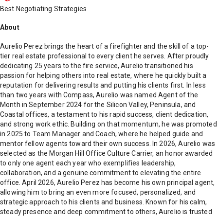
Best Negotiating Strategies
About
Aurelio Perez brings the heart of a firefighter and the skill of a top-
tier real estate professional to every client he serves. After proudly
dedicating 25 years to the fire service, Aurelio transitioned his
passion for helping others into real estate, where he quickly built a
reputation for delivering results and putting his clients first. In less
than two years with Compass, Aurelio was named Agent of the
Month in September 2024 for the Silicon Valley, Peninsula, and
Coastal offices, a testament to his rapid success, client dedication,
and strong work ethic. Building on that momentum, he was promoted
in 2025 to Team Manager and Coach, where he helped guide and
mentor fellow agents toward their own success. In 2026, Aurelio was
selected as the Morgan Hill Office Culture Carrier, an honor awarded
to only one agent each year who exemplifies leadership,
collaboration, and a genuine commitment to elevating the entire
office. April 2026, Aurelio Perez has become his own principal agent,
allowing him to bring an even more focused, personalized, and
strategic approach to his clients and business. Known for his calm,
steady presence and deep commitment to others, Aurelio is trusted