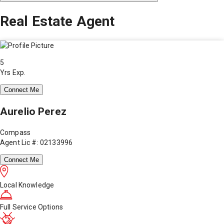
Real Estate Agent
5
Yrs Exp.
Connect Me
Aurelio Perez
Compass
Agent Lic #: 02133996
Connect Me
Local Knowledge
Full Service Options