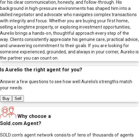
for his clear communication, honesty, and follow-through. His
background in high-pressure environments has shaped him into a
skilled negotiator and advocate who navigates complex transactions
with integrity and focus. Whether you are buying your first home,
selling a longtime property, or exploring investment opportunities,
Aurelio brings a hands-on, thoughtful approach every step of the
way. Clients consistently appreciate his genuine care, practical advice,
and unwavering commitment to their goals. If you are looking for
someone experienced, grounded, and always in your corner, Aurelio is
the partner you can count on.
Is
Aurelio
the right agent for you?
Answer a few questions to see how well
Aurelio
's strengths match
your needs.
Buy
Sell
Why choose a
Sold.com Agent?
SOLD.com's agent network consists of tens of thousands of agents