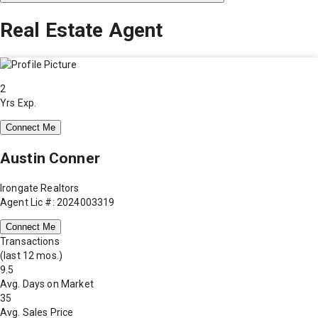
Real Estate Agent
2
Yrs Exp.
Connect Me
Austin Conner
Irongate Realtors
Agent Lic #: 2024003319
Connect Me
Transactions
(last 12 mos.)
9.5
Avg. Days on Market
35
Avg. Sales Price