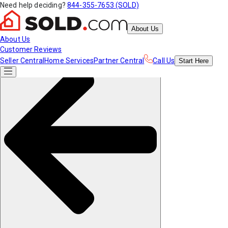
Need help deciding?
844-355-7653 (SOLD)
About Us
About Us
Customer Reviews
Seller Central
Home Services
Partner Central
Call Us
Start
Here