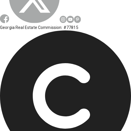
Georgia Real Estate Commission: #77815