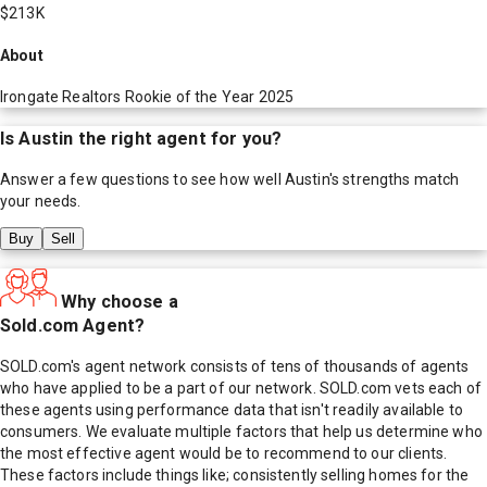
$213K
About
Irongate Realtors Rookie of the Year 2025
Is
Austin
the right agent for you?
Answer a few questions to see how well
Austin
's strengths match
your needs.
Buy
Sell
Why choose a
Sold.com Agent?
SOLD.com's agent network consists of tens of thousands of agents
who have applied to be a part of our network. SOLD.com vets each of
these agents using performance data that isn't readily available to
consumers. We evaluate multiple factors that help us determine who
the most effective agent would be to recommend to our clients.
These factors include things like; consistently selling homes for the