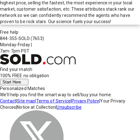
highest price, selling the fastest, the most experience in your local
market, customer satisfaction, etc. These attributes stack rank our
network so we can confidently recommend the agents who have
proven to be rock stars. Our science fuels your success!
Free help
844-355-SOLD
(7653)
Monday-Friday
|
7am-7pm PST
Find your match
100% FREE
no obligation
Start Here
Personalized Matches
We'll help you find the smart way to sell/buy your home.
Contact
|
Site map
|
Terms of Service
|
Privacy Policy
|
Your Privacy
Choices
|
Notice at Collection
|
Unsubscribe