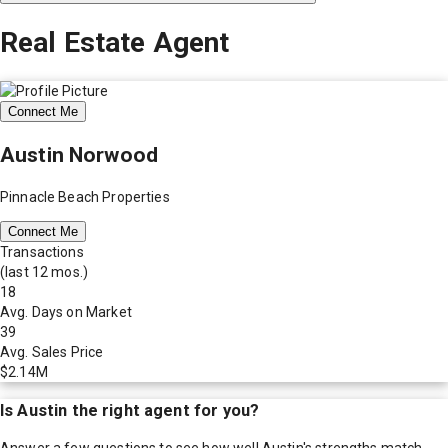
Real Estate Agent
Connect Me
Austin Norwood
Pinnacle Beach Properties
Connect Me
Transactions
(last 12 mos.)
18
Avg. Days on Market
39
Avg. Sales Price
$2.14M
Is
Austin
the right agent for you?
Answer a few questions to see how well
Austin
's strengths match