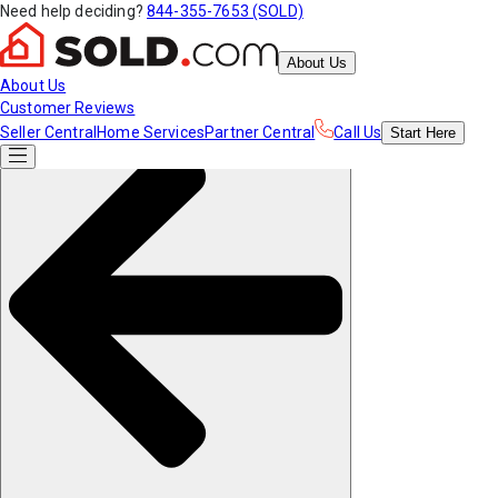
Need help deciding?
844-355-7653 (SOLD)
About Us
About Us
Customer Reviews
Seller Central
Home Services
Partner Central
Call Us
Start
Here