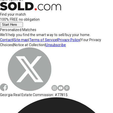
Find your match
100% FREE
no obligation
Start Here
Personalized Matches
We'll help you find the smart way to sell/buy your home.
Contact
|
Site map
|
Terms of Service
|
Privacy Policy
|
Your Privacy
Choices
|
Notice at Collection
|
Unsubscribe
Georgia Real Estate Commission: #77815