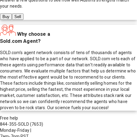
your needs.
Buy
Sell
Why choose a
Sold.com Agent?
SOLD.com's agent network consists of tens of thousands of agents
who have applied to be a part of our network. SOLD.com vets each of
these agents using performance data that isn't readily available to
consumers. We evaluate multiple factors that help us determine who
the most effective agent would be to recommend to our clients.
These factors include things like; consistently selling homes for the
highest price, selling the fastest, the most experience in your local
market, customer satisfaction, etc. These attributes stack rank our
network so we can confidently recommend the agents who have
proven to be rock stars. Our science fuels your success!
Free help
844-355-SOLD
(7653)
Monday-Friday
|
7am-7pm PST