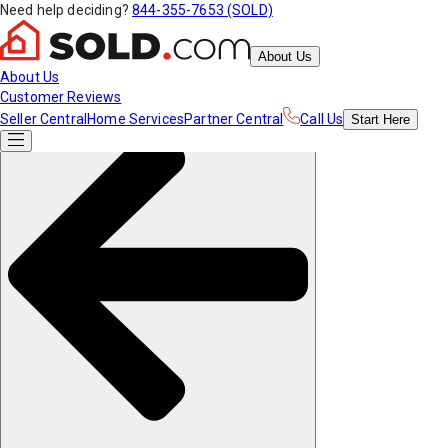
Need help deciding?
844-355-7653 (SOLD)
About Us
About Us
Customer Reviews
Seller Central
Home Services
Partner Central
Call Us
Start
Here