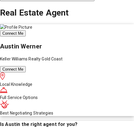
Real Estate Agent
Connect Me
Austin Werner
Keller Williams Realty Gold Coast
Connect Me
Local Knowledge
Full Service Options
Best Negotiating Strategies
Is
Austin
the right agent for you?