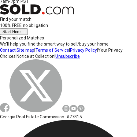
7am-7pm PST
Find your match
100% FREE
no obligation
Start Here
Personalized Matches
We'll help you find the smart way to sell/buy your home.
Contact
|
Site map
|
Terms of Service
|
Privacy Policy
|
Your Privacy
Choices
|
Notice at Collection
|
Unsubscribe
Georgia Real Estate Commission: #77815