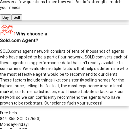
Answer a few questions to see how well
Austin
's strengths match
your needs.
Buy
Sell
Why choose a
Sold.com Agent?
SOLD.com's agent network consists of tens of thousands of agents
who have applied to be a part of our network. SOLD.com vets each of
these agents using performance data that isn't readily available to
consumers. We evaluate multiple factors that help us determine who
the most effective agent would be to recommend to our clients.
These factors include things like; consistently selling homes for the
highest price, selling the fastest, the most experience in your local
market, customer satisfaction, etc. These attributes stack rank our
network so we can confidently recommend the agents who have
proven to be rock stars. Our science fuels your success!
Free help
844-355-SOLD
(7653)
Monday-Friday
|