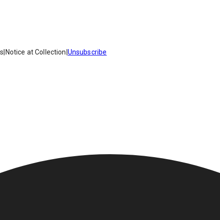
es
|
Notice at Collection
|
Unsubscribe