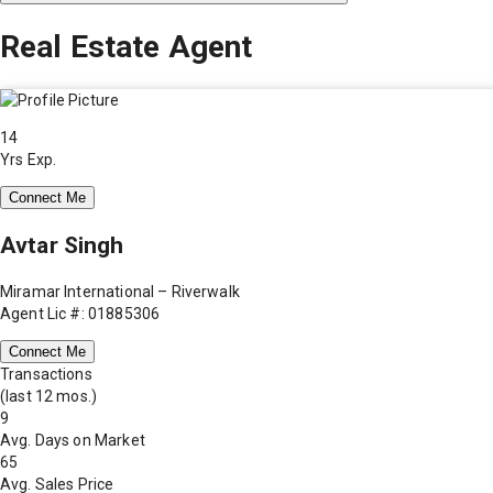
Real Estate Agent
14
Yrs Exp.
Connect Me
Avtar Singh
Miramar International – Riverwalk
Agent Lic #: 01885306
Connect Me
Transactions
(last 12 mos.)
9
Avg. Days on Market
65
Avg. Sales Price