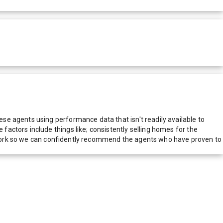
e agents using performance data that isn't readily available to
actors include things like; consistently selling homes for the
network so we can confidently recommend the agents who have proven to