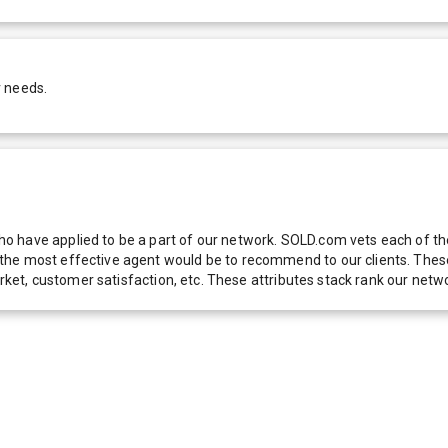
r needs.
 have applied to be a part of our network. SOLD.com vets each of thes
he most effective agent would be to recommend to our clients. These f
 market, customer satisfaction, etc. These attributes stack rank our 