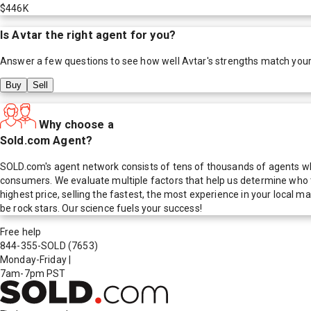
$446K
Is
Avtar
the right agent for you?
Answer a few questions to see how well
Avtar
's strengths match you
Buy
Sell
Why choose a
Sold.com Agent?
SOLD.com's agent network consists of tens of thousands of agents who
consumers. We evaluate multiple factors that help us determine who t
highest price, selling the fastest, the most experience in your local
be rock stars. Our science fuels your success!
Free help
844-355-SOLD
(7653)
Monday-Friday
|
7am-7pm PST