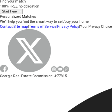
Find your match
100% FREE
no obligation
Start Here
Personalized Matches
We'll help you find the smart way to sell/buy your home.
Contact
|
Site map
|
Terms of Service
|
Privacy Policy
|
Your Privacy Choic
Georgia Real Estate Commission: #77815