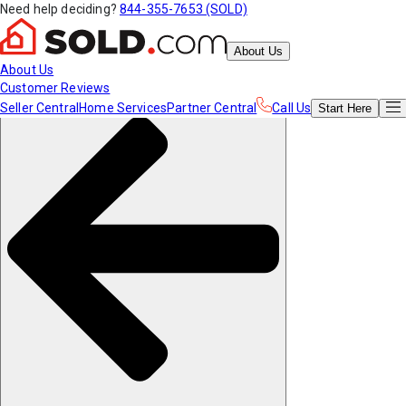
Need help deciding?
844-355-7653 (SOLD)
About Us
About Us
Customer Reviews
Seller Central
Home Services
Partner Central
Call Us
Start
Here