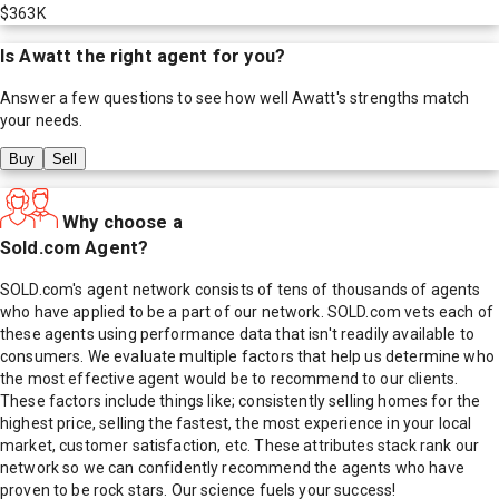
$363K
Is
Awatt
the right agent for you?
Answer a few questions to see how well
Awatt
's strengths match
your needs.
Buy
Sell
Why choose a
Sold.com Agent?
SOLD.com's agent network consists of tens of thousands of agents
who have applied to be a part of our network. SOLD.com vets each of
these agents using performance data that isn't readily available to
consumers. We evaluate multiple factors that help us determine who
the most effective agent would be to recommend to our clients.
These factors include things like; consistently selling homes for the
highest price, selling the fastest, the most experience in your local
market, customer satisfaction, etc. These attributes stack rank our
network so we can confidently recommend the agents who have
proven to be rock stars. Our science fuels your success!