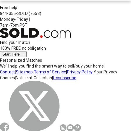
Free help
844-355-SOLD
(7653)
Monday-Friday
|
7am-7pm PST
Find your match
100% FREE
no obligation
Start Here
Personalized Matches
We'll help you find the smart way to sell/buy your home.
Contact
|
Site map
|
Terms of Service
|
Privacy Policy
|
Your Privacy
Choices
|
Notice at Collection
|
Unsubscribe