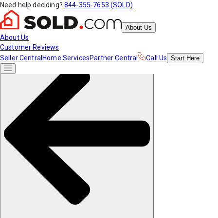
Need help deciding?
844-355-7653 (SOLD)
About Us
About Us
Customer Reviews
Seller Central
Home Services
Partner Central
Call Us
Start
Here