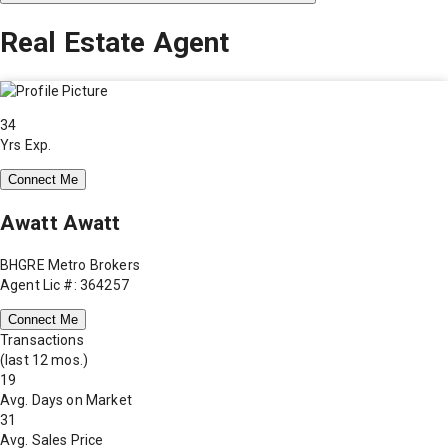
Real Estate Agent
34
Yrs Exp.
Connect Me
Awatt Awatt
BHGRE Metro Brokers
Agent Lic #: 364257
Connect Me
Transactions
(last 12 mos.)
19
Avg. Days on Market
31
Avg. Sales Price