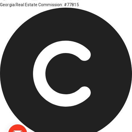
Georgia Real Estate Commission: #77815