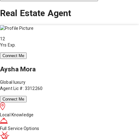
Real Estate Agent
12
Yrs Exp.
Connect Me
Aysha Mora
Global luxury
Agent Lic #: 3312260
Connect Me
Local Knowledge
Full Service Options