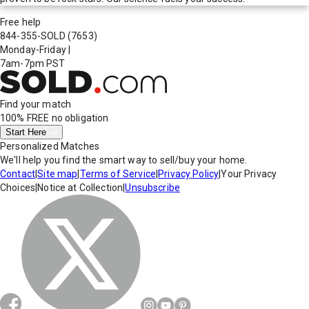
Free help
844-355-SOLD
(7653)
Monday-Friday
|
7am-7pm PST
Find your match
100% FREE
no obligation
Start Here
Personalized Matches
We'll help you find the smart way to sell/buy your home.
Contact
|
Site map
|
Terms of Service
|
Privacy Policy
|
Your Privacy
Choices
|
Notice at Collection
|
Unsubscribe