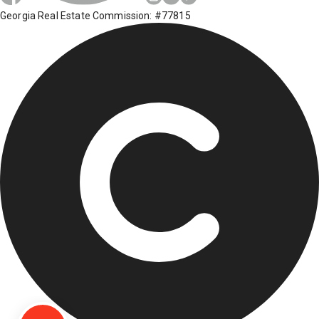
Georgia Real Estate Commission: #77815