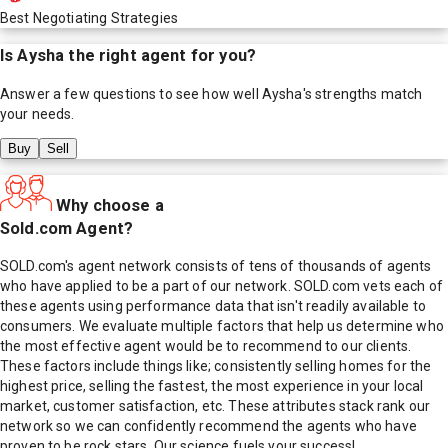
Best Negotiating Strategies
Is
Aysha
the right agent for you?
Answer a few questions to see how well
Aysha
's strengths match
your needs.
Buy
Sell
Why choose a
Sold.com Agent?
SOLD.com's agent network consists of tens of thousands of agents
who have applied to be a part of our network. SOLD.com vets each of
these agents using performance data that isn't readily available to
consumers. We evaluate multiple factors that help us determine who
the most effective agent would be to recommend to our clients.
These factors include things like; consistently selling homes for the
highest price, selling the fastest, the most experience in your local
market, customer satisfaction, etc. These attributes stack rank our
network so we can confidently recommend the agents who have
proven to be rock stars. Our science fuels your success!