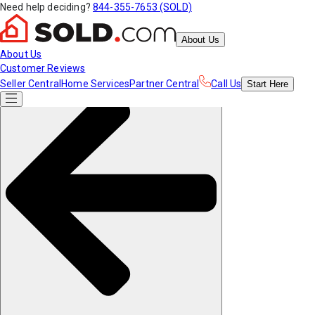
Need help deciding?
844-355-7653 (SOLD)
About Us
About Us
Customer Reviews
Seller Central
Home Services
Partner Central
Call Us
Start
Here