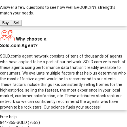
Answer a few questions to see how well
BROOKLYN
's strengths
match your needs.
Buy
Sell
Why choose a
Sold.com Agent?
SOLD.com's agent network consists of tens of thousands of agents
who have applied to be a part of our network. SOLD.com vets each of
these agents using performance data that isn't readily available to
consumers. We evaluate multiple factors that help us determine who
the most effective agent would be to recommend to our clients.
These factors include things like; consistently selling homes for the
highest price, selling the fastest, the most experience in your local
market, customer satisfaction, etc. These attributes stack rank our
network so we can confidently recommend the agents who have
proven to be rock stars. Our science fuels your success!
Free help
844-355-SOLD
(7653)