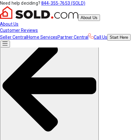
Need help deciding?
844-355-7653 (SOLD)
About Us
About Us
Customer Reviews
Seller Central
Home Services
Partner Central
Call Us
Start
Here