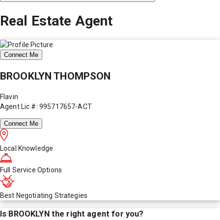
Real Estate Agent
Connect Me
BROOKLYN THOMPSON
Flavin
Agent Lic #: 995717657-ACT
Connect Me
Local Knowledge
Full Service Options
Best Negotiating Strategies
Is
BROOKLYN
the right agent for you?