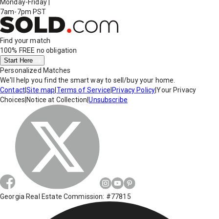
Monday-Friday
|
7am-7pm PST
Find your match
100% FREE
no obligation
Start Here
Personalized Matches
We'll help you find the smart way to sell/buy your home.
Contact
|
Site map
|
Terms of Service
|
Privacy Policy
|
Your Privacy
Choices
|
Notice at Collection
|
Unsubscribe
Georgia Real Estate Commission: #77815