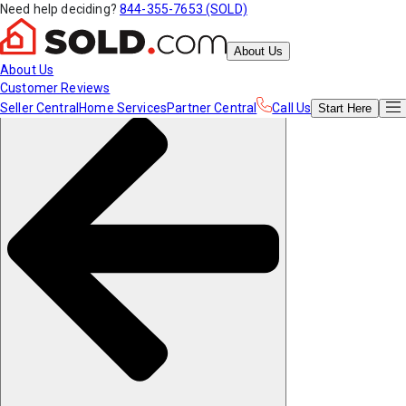
Need help deciding?
844-355-7653 (SOLD)
About Us
About Us
Customer Reviews
Seller Central
Home Services
Partner Central
Call Us
Start
Here