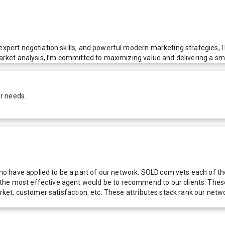
expert negotiation skills, and powerful modern marketing strategies, I 
market analysis, I’m committed to maximizing value and delivering a sm
r needs.
 have applied to be a part of our network. SOLD.com vets each of thes
he most effective agent would be to recommend to our clients. These f
 market, customer satisfaction, etc. These attributes stack rank our 