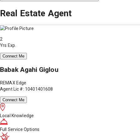
Real Estate Agent
2
Yrs Exp.
Connect Me
Babak Agahi Giglou
REMAX Edge
Agent Lic #: 10401401608
Connect Me
Local Knowledge
Full Service Options