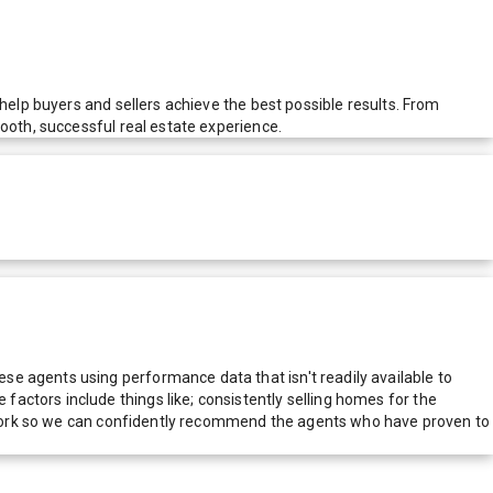
help buyers and sellers achieve the best possible results. From
ooth, successful real estate experience.
e agents using performance data that isn't readily available to
actors include things like; consistently selling homes for the
network so we can confidently recommend the agents who have proven to