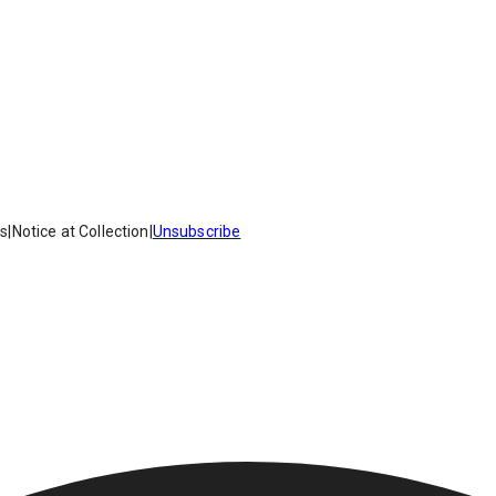
es
|
Notice at Collection
|
Unsubscribe