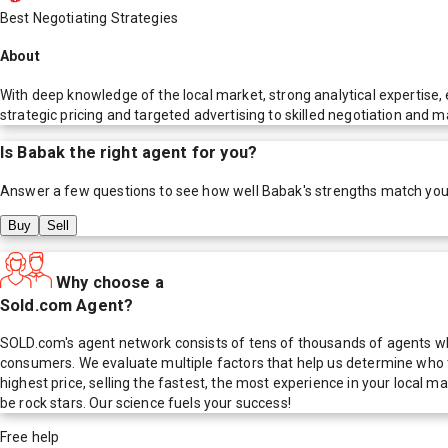
Best Negotiating Strategies
About
With deep knowledge of the local market, strong analytical expertise, 
strategic pricing and targeted advertising to skilled negotiation and 
Is
Babak
the right agent for you?
Answer a few questions to see how well
Babak
's strengths match you
Buy
Sell
Why choose a
Sold.com Agent?
SOLD.com's agent network consists of tens of thousands of agents who
consumers. We evaluate multiple factors that help us determine who t
highest price, selling the fastest, the most experience in your local
be rock stars. Our science fuels your success!
Free help