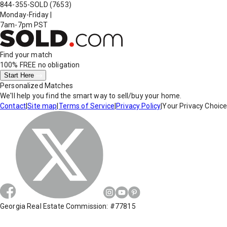
844-355-SOLD
(7653)
Monday-Friday
|
7am-7pm PST
Find your match
100% FREE
no obligation
Start Here
Personalized Matches
We'll help you find the smart way to sell/buy your home.
Contact
|
Site map
|
Terms of Service
|
Privacy Policy
|
Your Privacy Choic
Georgia Real Estate Commission: #77815