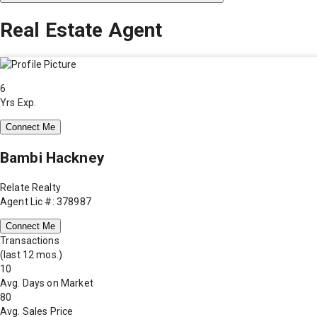
Real Estate Agent
6
Yrs Exp.
Connect Me
Bambi Hackney
Relate Realty
Agent Lic #: 378987
Connect Me
Transactions
(last 12 mos.)
10
Avg. Days on Market
80
Avg. Sales Price