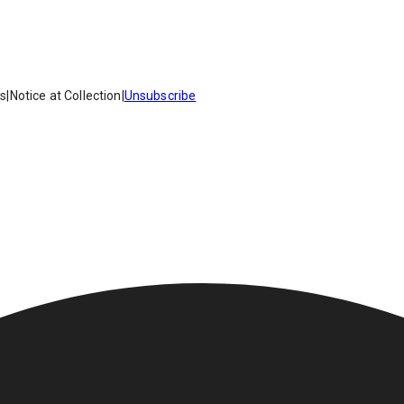
es
|
Notice at Collection
|
Unsubscribe