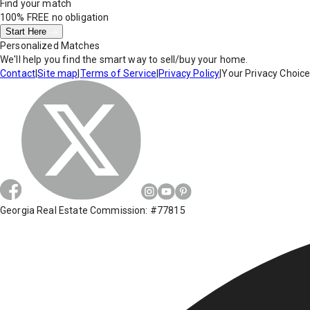
Find your match
100% FREE
no obligation
Start Here
Personalized Matches
We'll help you find the smart way to sell/buy your home.
Contact
|
Site map
|
Terms of Service
|
Privacy Policy
|
Your Privacy Choic
Georgia Real Estate Commission: #77815