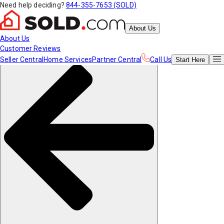
Need help deciding?
844-355-7653 (SOLD)
About Us
About Us
Customer Reviews
Seller Central
Home Services
Partner Central
Call Us
Start
Here