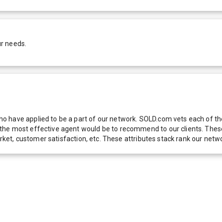
ur needs.
 have applied to be a part of our network. SOLD.com vets each of thes
he most effective agent would be to recommend to our clients. These f
 market, customer satisfaction, etc. These attributes stack rank our 