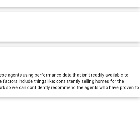
e agents using performance data that isn't readily available to
actors include things like; consistently selling homes for the
network so we can confidently recommend the agents who have proven to