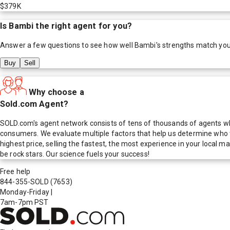
$379K
Is
Bambi
the right agent for you?
Answer a few questions to see how well
Bambi
's strengths match yo
Buy
Sell
Why choose a
Sold.com Agent?
SOLD.com's agent network consists of tens of thousands of agents who
consumers. We evaluate multiple factors that help us determine who t
highest price, selling the fastest, the most experience in your local
be rock stars. Our science fuels your success!
Free help
844-355-SOLD
(7653)
Monday-Friday
|
7am-7pm PST