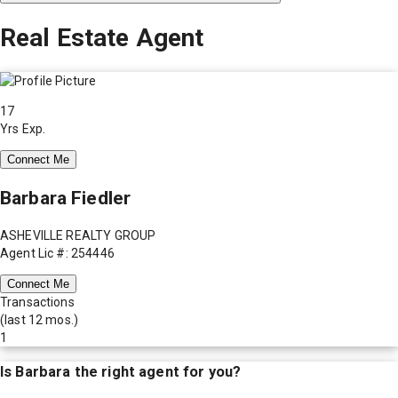
Real Estate Agent
17
Yrs Exp.
Connect Me
Barbara Fiedler
ASHEVILLE REALTY GROUP
Agent Lic #: 254446
Connect Me
Transactions
(last 12 mos.)
1
Is
Barbara
the right agent for you?