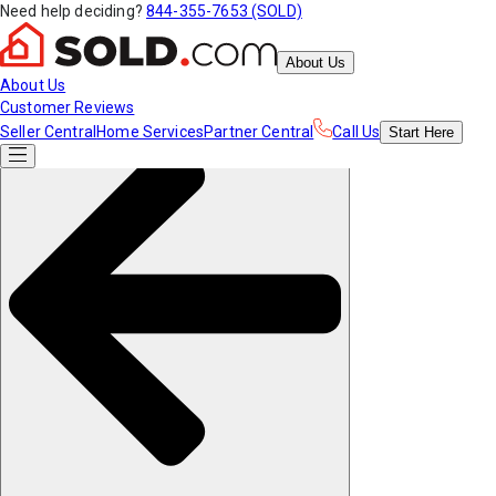
Need help deciding?
844-355-7653 (SOLD)
About Us
About Us
Customer Reviews
Seller Central
Home Services
Partner Central
Call Us
Start
Here