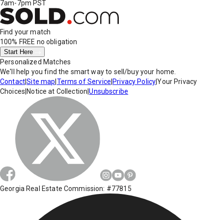
7am-7pm PST
Find your match
100% FREE
no obligation
Start Here
Personalized Matches
We'll help you find the smart way to sell/buy your home.
Contact
|
Site map
|
Terms of Service
|
Privacy Policy
|
Your Privacy
Choices
|
Notice at Collection
|
Unsubscribe
Georgia Real Estate Commission: #77815