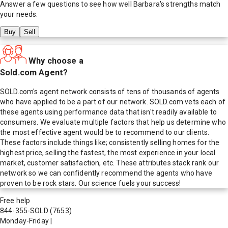
Answer a few questions to see how well
Barbara
's strengths match
your needs.
Buy
Sell
Why choose a
Sold.com Agent?
SOLD.com's agent network consists of tens of thousands of agents
who have applied to be a part of our network. SOLD.com vets each of
these agents using performance data that isn't readily available to
consumers. We evaluate multiple factors that help us determine who
the most effective agent would be to recommend to our clients.
These factors include things like; consistently selling homes for the
highest price, selling the fastest, the most experience in your local
market, customer satisfaction, etc. These attributes stack rank our
network so we can confidently recommend the agents who have
proven to be rock stars. Our science fuels your success!
Free help
844-355-SOLD
(7653)
Monday-Friday
|