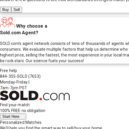
Buy
Sell
Why choose a
Sold.com Agent?
SOLD.com's agent network consists of tens of thousands of agents who
consumers. We evaluate multiple factors that help us determine who t
highest price, selling the fastest, the most experience in your local
be rock stars. Our science fuels your success!
Free help
844-355-SOLD
(7653)
Monday-Friday
|
7am-7pm PST
Find your match
100% FREE
no obligation
Start Here
Personalized Matches
We'll help you find the smart way to sell/buy your home.