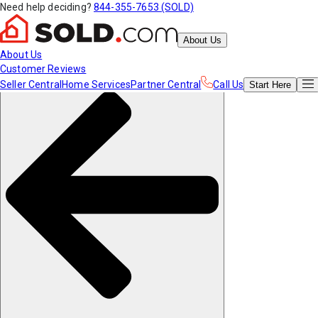
Need help deciding?
844-355-7653 (SOLD)
About Us
About Us
Customer Reviews
Seller Central
Home Services
Partner Central
Call Us
Start
Here