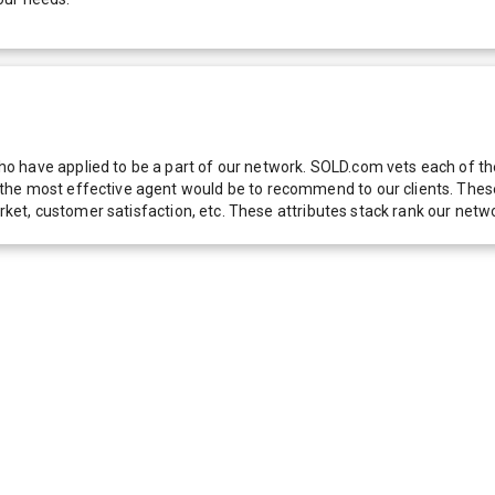
 have applied to be a part of our network. SOLD.com vets each of thes
he most effective agent would be to recommend to our clients. These f
 market, customer satisfaction, etc. These attributes stack rank our 