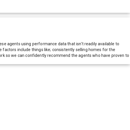
e agents using performance data that isn't readily available to
actors include things like; consistently selling homes for the
network so we can confidently recommend the agents who have proven to