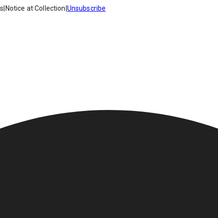
es
|
Notice at Collection
|
Unsubscribe