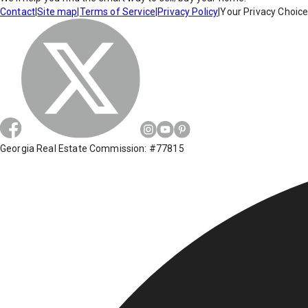
Contact
|
Site map
|
Terms of Service
|
Privacy Policy
|
Your Privacy Choic
Georgia Real Estate Commission: #77815