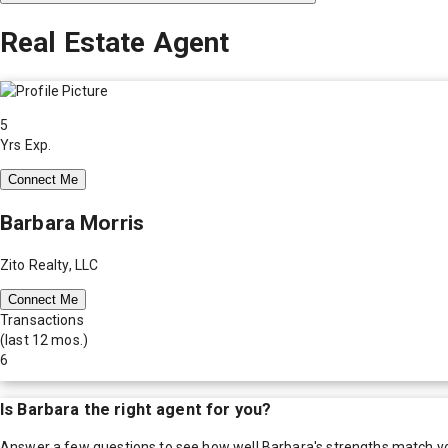
Real Estate Agent
5
Yrs Exp.
Connect Me
Barbara Morris
Zito Realty, LLC
Connect Me
Transactions
(last 12 mos.)
6
Is
Barbara
the right agent for you?
Answer a few questions to see how well
Barbara
's strengths match y