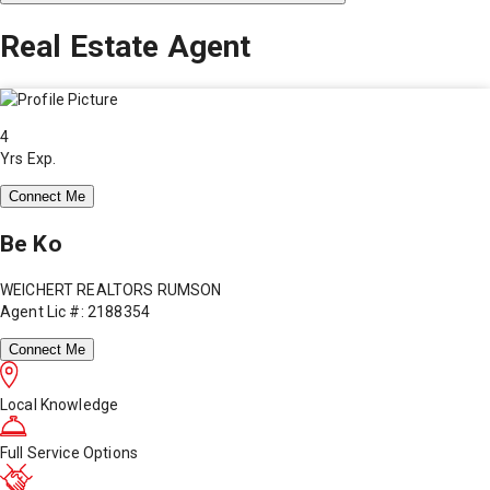
Real Estate Agent
4
Yrs Exp.
Connect Me
Be Ko
WEICHERT REALTORS RUMSON
Agent Lic #: 2188354
Connect Me
Local Knowledge
Full Service Options