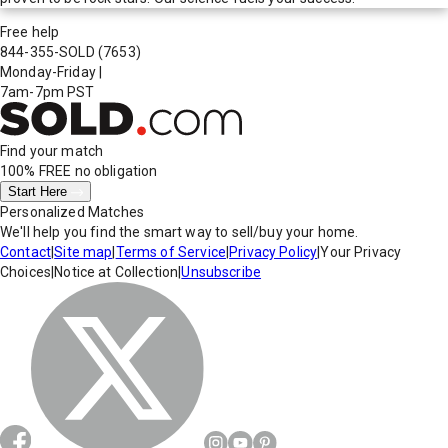
Free help
844-355-SOLD
(7653)
Monday-Friday
|
7am-7pm PST
Find your match
100% FREE
no obligation
Start Here
Personalized Matches
We'll help you find the smart way to sell/buy your home.
Contact
|
Site map
|
Terms of Service
|
Privacy Policy
|
Your Privacy
Choices
|
Notice at Collection
|
Unsubscribe