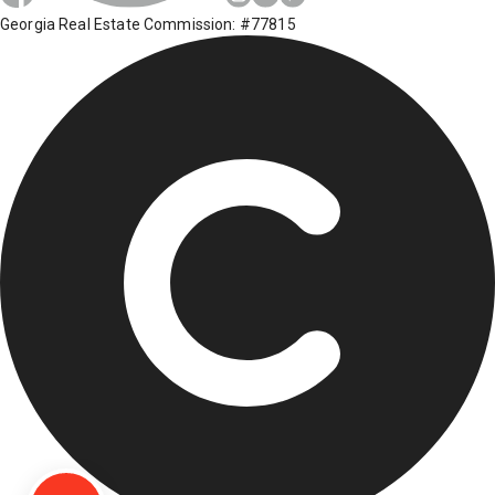
Georgia Real Estate Commission: #77815