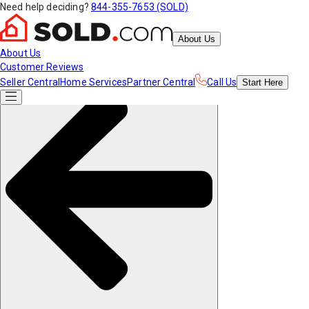
Need help deciding?
844-355-7653 (SOLD)
About Us
About Us
Customer Reviews
Seller Central
Home Services
Partner Central
Call Us
Start
Here