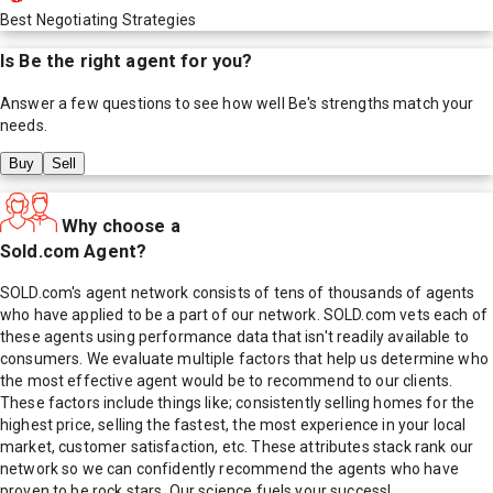
Best Negotiating Strategies
Is
Be
the right agent for you?
Answer a few questions to see how well
Be
's strengths match your
needs.
Buy
Sell
Why choose a
Sold.com Agent?
SOLD.com's agent network consists of tens of thousands of agents
who have applied to be a part of our network. SOLD.com vets each of
these agents using performance data that isn't readily available to
consumers. We evaluate multiple factors that help us determine who
the most effective agent would be to recommend to our clients.
These factors include things like; consistently selling homes for the
highest price, selling the fastest, the most experience in your local
market, customer satisfaction, etc. These attributes stack rank our
network so we can confidently recommend the agents who have
proven to be rock stars. Our science fuels your success!