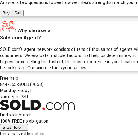
Answer a few questions to see how well
Bea
's strengths match your 
Buy
Sell
Why choose a
Sold.com Agent?
SOLD.com's agent network consists of tens of thousands of agents who
consumers. We evaluate multiple factors that help us determine who t
highest price, selling the fastest, the most experience in your local
be rock stars. Our science fuels your success!
Free help
844-355-SOLD
(7653)
Monday-Friday
|
7am-7pm PST
Find your match
100% FREE
no obligation
Start Here
Personalized Matches