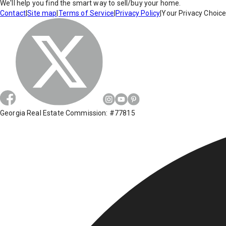
We'll help you find the smart way to sell/buy your home.
Contact
|
Site map
|
Terms of Service
|
Privacy Policy
|
Your Privacy Choic
Georgia Real Estate Commission: #77815