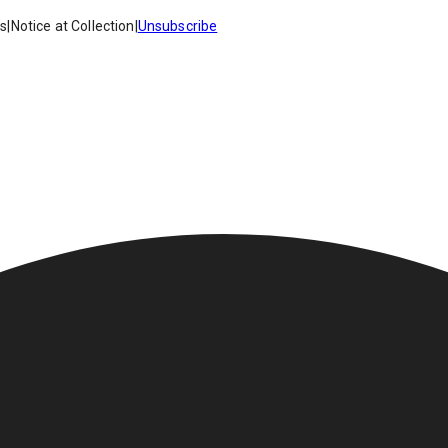
es
|
Notice at Collection
|
Unsubscribe