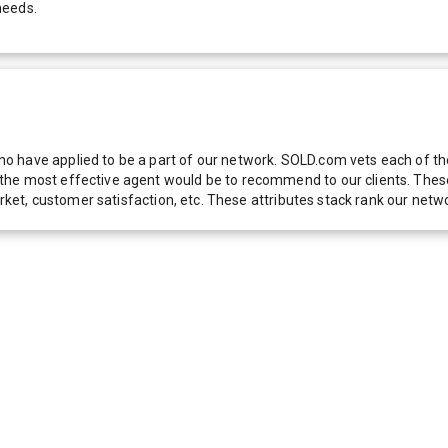
needs.
 have applied to be a part of our network. SOLD.com vets each of thes
he most effective agent would be to recommend to our clients. These f
 market, customer satisfaction, etc. These attributes stack rank our 