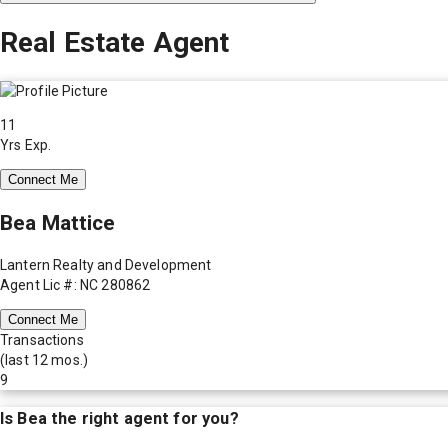
Real Estate Agent
11
Yrs Exp.
Connect Me
Bea Mattice
Lantern Realty and Development
Agent Lic #: NC 280862
Connect Me
Transactions
(last 12 mos.)
9
Is
Bea
the right agent for you?