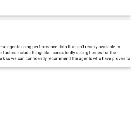
e agents using performance data that isn't readily available to
actors include things like; consistently selling homes for the
network so we can confidently recommend the agents who have proven to