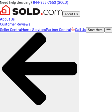
Need help deciding?
844-355-7653 (SOLD)
About Us
About Us
Customer Reviews
Seller Central
Home Services
Partner Central
Call Us
Start
Here