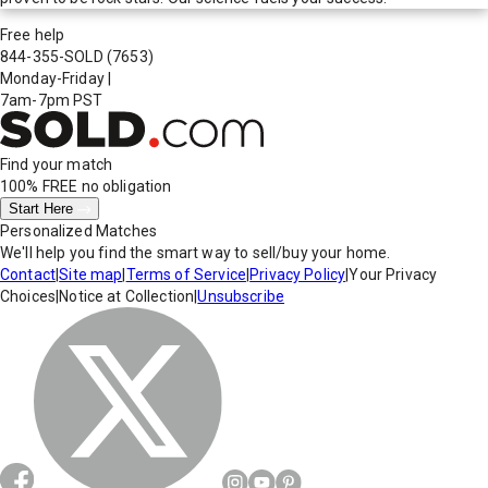
Free help
844-355-SOLD
(7653)
Monday-Friday
|
7am-7pm PST
Find your match
100% FREE
no obligation
Start Here
Personalized Matches
We'll help you find the smart way to sell/buy your home.
Contact
|
Site map
|
Terms of Service
|
Privacy Policy
|
Your Privacy
Choices
|
Notice at Collection
|
Unsubscribe