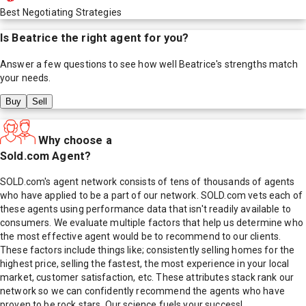
Best Negotiating Strategies
Is
Beatrice
the right agent for you?
Answer a few questions to see how well
Beatrice
's strengths match
your needs.
Buy
Sell
Why choose a
Sold.com Agent?
SOLD.com's agent network consists of tens of thousands of agents
who have applied to be a part of our network. SOLD.com vets each of
these agents using performance data that isn't readily available to
consumers. We evaluate multiple factors that help us determine who
the most effective agent would be to recommend to our clients.
These factors include things like; consistently selling homes for the
highest price, selling the fastest, the most experience in your local
market, customer satisfaction, etc. These attributes stack rank our
network so we can confidently recommend the agents who have
proven to be rock stars. Our science fuels your success!