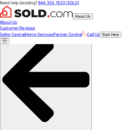
Need help deciding?
844-355-7653 (SOLD)
About Us
About Us
Customer Reviews
Seller Central
Home Services
Partner Central
Call Us
Start
Here