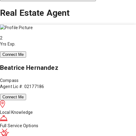
Real Estate Agent
2
Yrs Exp.
Connect Me
Beatrice Hernandez
Compass
Agent Lic #: 02177186
Connect Me
Local Knowledge
Full Service Options