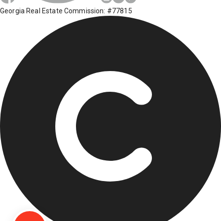
Georgia Real Estate Commission: #77815