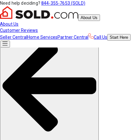
Need help deciding?
844-355-7653 (SOLD)
About Us
About Us
Customer Reviews
Seller Central
Home Services
Partner Central
Call Us
Start
Here