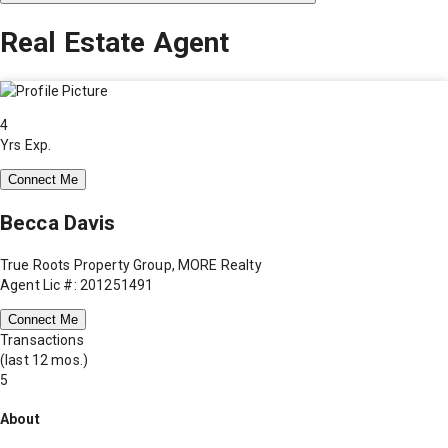
Real Estate Agent
4
Yrs Exp.
Connect Me
Becca Davis
True Roots Property Group, MORE Realty
Agent Lic #: 201251491
Connect Me
Transactions
(last 12 mos.)
5
About