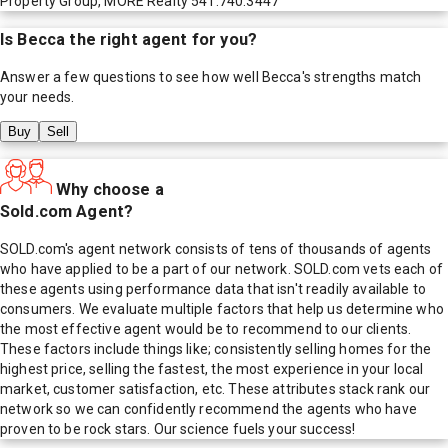
Property Group, MORE Realty 541.740.3447
Is
Becca
the right agent for you?
Answer a few questions to see how well
Becca
's strengths match
your needs.
Buy
Sell
Why choose a
Sold.com Agent?
SOLD.com's agent network consists of tens of thousands of agents
who have applied to be a part of our network. SOLD.com vets each of
these agents using performance data that isn't readily available to
consumers. We evaluate multiple factors that help us determine who
the most effective agent would be to recommend to our clients.
These factors include things like; consistently selling homes for the
highest price, selling the fastest, the most experience in your local
market, customer satisfaction, etc. These attributes stack rank our
network so we can confidently recommend the agents who have
proven to be rock stars. Our science fuels your success!