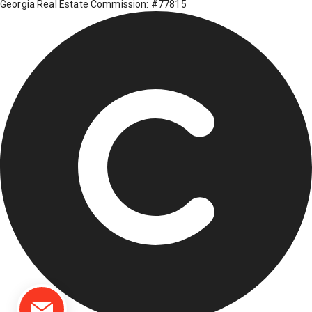
Georgia Real Estate Commission: #77815