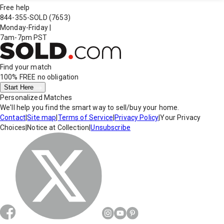
Free help
844-355-SOLD
(7653)
Monday-Friday
|
7am-7pm PST
Find your match
100% FREE
no obligation
Start Here
Personalized Matches
We'll help you find the smart way to sell/buy your home.
Contact
|
Site map
|
Terms of Service
|
Privacy Policy
|
Your Privacy
Choices
|
Notice at Collection
|
Unsubscribe