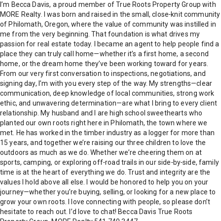
I’m Becca Davis, a proud member of True Roots Property Group with
MORE Realty. I was born and raised in the small, close‑knit community
of Philomath, Oregon, where the value of community was instilled in
me from the very beginning. That foundation is what drives my
passion for real estate today. I became an agent to help people find a
place they can truly call home—whether it’s a first home, a second
home, or the dream home they’ve been working toward for years.
From our very first conversation to inspections, negotiations, and
signing day, I’m with you every step of the way. My strengths—clear
communication, deep knowledge of local communities, strong work
ethic, and unwavering determination—are what I bring to every client
relationship. My husband and I are high school sweethearts who
planted our own roots right here in Philomath, the town where we
met. He has worked in the timber industry as a logger for more than
15 years, and together we’re raising our three children to love the
outdoors as much as we do. Whether we’re cheering them on at
sports, camping, or exploring off‑road trails in our side‑by‑side, family
time is at the heart of everything we do. Trust and integrity are the
values I hold above all else. I would be honored to help you on your
journey—whether you’re buying, selling, or looking for a new place to
grow your own roots. I love connecting with people, so please don’t
hesitate to reach out. I’d love to chat! Becca Davis True Roots