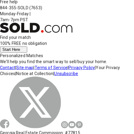
Free help
844-355-SOLD
(7653)
Monday-Friday
|
7am-7pm PST
Find your match
100% FREE
no obligation
Start Here
Personalized Matches
We'll help you find the smart way to sell/buy your home.
Contact
|
Site map
|
Terms of Service
|
Privacy Policy
|
Your Privacy
Choices
|
Notice at Collection
|
Unsubscribe
Georgia Real Estate Commission: #77815