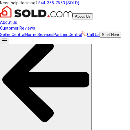
Need help deciding?
844-355-7653 (SOLD)
About Us
About Us
Customer Reviews
Seller Central
Home Services
Partner Central
Call Us
Start
Here