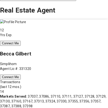
Real Estate Agent
12
Yrs Exp.
Connect Me
Becca Gilbert
Simplihom
Agent Lic #: 331320
Connect Me
Transactions
(last 12 mos.)
14
Markets Served:
37037, 37086, 37110, 37111, 37127, 37128, 37129,
37130, 37160, 37167, 37313, 37324, 37330, 37355, 37356, 37357,
37387, 37388, 37398