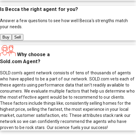
Is
Becca
the right agent for you?
Answer a few questions to see how well
Becca
's strengths match
your needs.
Buy
Sell
Why choose a
Sold.com Agent?
SOLD.com's agent network consists of tens of thousands of agents
who have applied to be a part of our network. SOLD.com vets each of
these agents using performance data that isn't readily available to
consumers. We evaluate multiple factors that help us determine who
the most effective agent would be to recommend to our clients.
These factors include things like; consistently selling homes for the
highest price, selling the fastest, the most experience in your local
market, customer satisfaction, etc. These attributes stack rank our
network so we can confidently recommend the agents who have
proven to be rock stars. Our science fuels your success!