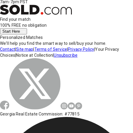
7am-7pm PST
Find your match
100% FREE
no obligation
Start Here
Personalized Matches
We'll help you find the smart way to sell/buy your home.
Contact
|
Site map
|
Terms of Service
|
Privacy Policy
|
Your Privacy
Choices
|
Notice at Collection
|
Unsubscribe
Georgia Real Estate Commission: #77815