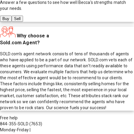
Answer a few questions to see how well
Becca
's strengths match
your needs.
Buy
Sell
Why choose a
Sold.com Agent?
SOLD.com's agent network consists of tens of thousands of agents
who have applied to be a part of our network. SOLD.com vets each of
these agents using performance data that isn't readily available to
consumers. We evaluate multiple factors that help us determine who
the most effective agent would be to recommend to our clients.
These factors include things like; consistently selling homes for the
highest price, selling the fastest, the most experience in your local
market, customer satisfaction, etc. These attributes stack rank our
network so we can confidently recommend the agents who have
proven to be rock stars. Our science fuels your success!
Free help
844-355-SOLD
(7653)
Monday-Friday
|