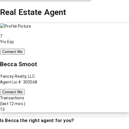
Real Estate Agent
7
Yrs Exp.
Connect Me
Becca Smoot
Yancey Realty, LLC
Agent Lic #: 303568
Connect Me
Transactions
(last 12 mos.)
13
Is
Becca
the right agent for you?