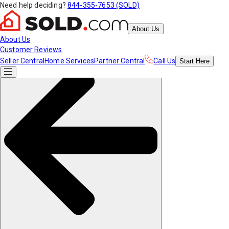
Need help deciding?
844-355-7653 (SOLD)
About Us
About Us
Customer Reviews
Seller Central
Home Services
Partner Central
Call Us
Start
Here