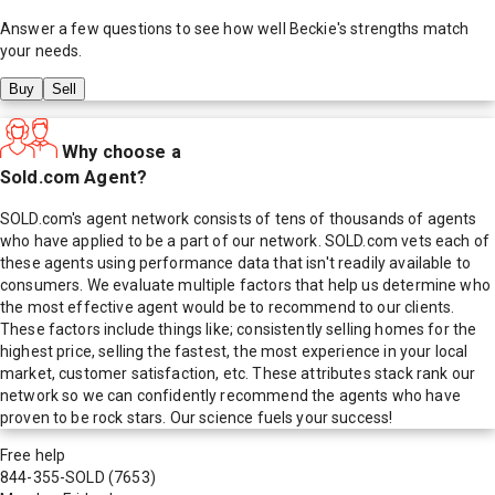
Answer a few questions to see how well
Beckie
's strengths match
your needs.
Buy
Sell
Why choose a
Sold.com Agent?
SOLD.com's agent network consists of tens of thousands of agents
who have applied to be a part of our network. SOLD.com vets each of
these agents using performance data that isn't readily available to
consumers. We evaluate multiple factors that help us determine who
the most effective agent would be to recommend to our clients.
These factors include things like; consistently selling homes for the
highest price, selling the fastest, the most experience in your local
market, customer satisfaction, etc. These attributes stack rank our
network so we can confidently recommend the agents who have
proven to be rock stars. Our science fuels your success!
Free help
844-355-SOLD
(7653)