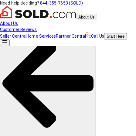
Need help deciding?
844-355-7653 (SOLD)
About Us
About Us
Customer Reviews
Seller Central
Home Services
Partner Central
Call Us
Start
Here