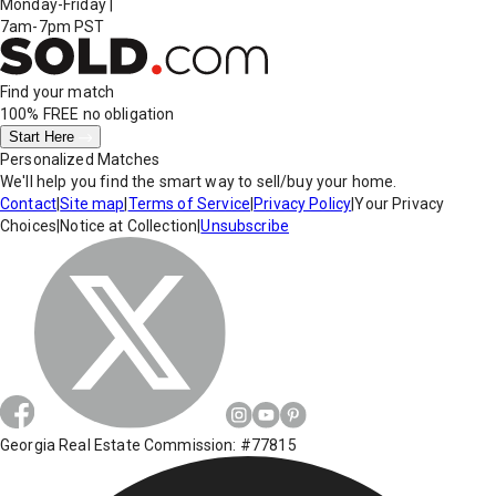
Monday-Friday
|
7am-7pm PST
Find your match
100% FREE
no obligation
Start Here
Personalized Matches
We'll help you find the smart way to sell/buy your home.
Contact
|
Site map
|
Terms of Service
|
Privacy Policy
|
Your Privacy
Choices
|
Notice at Collection
|
Unsubscribe
Georgia Real Estate Commission: #77815