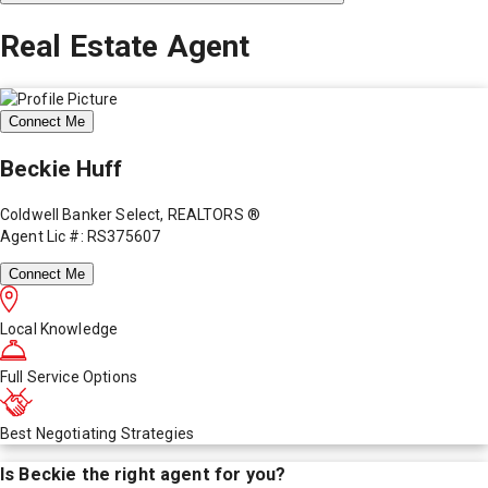
Real Estate Agent
Connect Me
Beckie Huff
Coldwell Banker Select, REALTORS ®
Agent Lic #: RS375607
Connect Me
Local Knowledge
Full Service Options
Best Negotiating Strategies
Is
Beckie
the right agent for you?