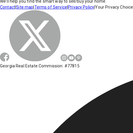
We'll help you find the smart way to sell/buy your home.
Contact
|
Site map
|
Terms of Service
|
Privacy Policy
|
Your Privacy Choic
Georgia Real Estate Commission: #77815