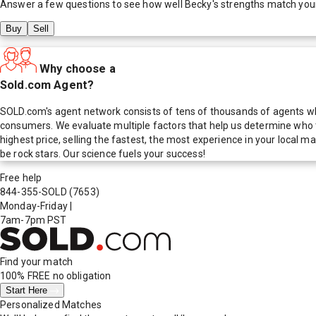
Answer a few questions to see how well
Becky
's strengths match you
Buy
Sell
Why choose a
Sold.com Agent?
SOLD.com's agent network consists of tens of thousands of agents who
consumers. We evaluate multiple factors that help us determine who t
highest price, selling the fastest, the most experience in your local
be rock stars. Our science fuels your success!
Free help
844-355-SOLD
(7653)
Monday-Friday
|
7am-7pm PST
Find your match
100% FREE
no obligation
Start Here
Personalized Matches