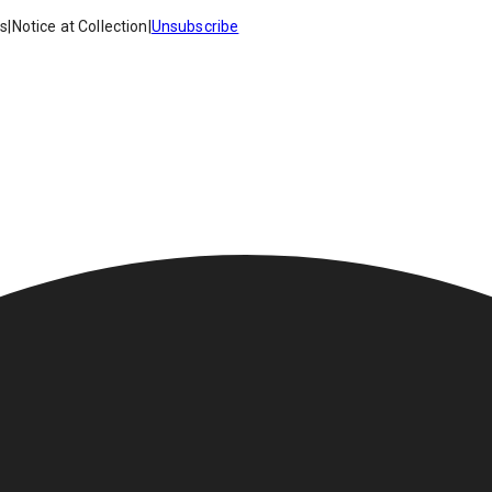
es
|
Notice at Collection
|
Unsubscribe