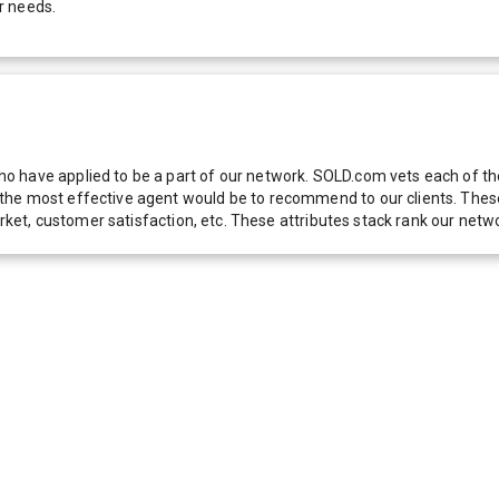
r needs.
 have applied to be a part of our network. SOLD.com vets each of thes
he most effective agent would be to recommend to our clients. These f
 market, customer satisfaction, etc. These attributes stack rank our 