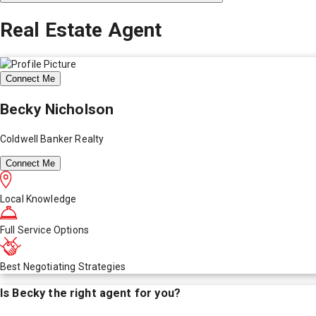
Real Estate Agent
Connect Me
Becky Nicholson
Coldwell Banker Realty
Connect Me
Local Knowledge
Full Service Options
Best Negotiating Strategies
Is
Becky
the right agent for you?