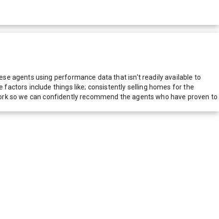
e agents using performance data that isn't readily available to
actors include things like; consistently selling homes for the
network so we can confidently recommend the agents who have proven to