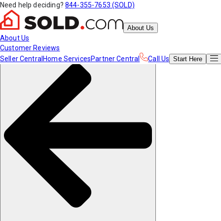
Need help deciding?
844-355-7653 (SOLD)
About Us
About Us
Customer Reviews
Seller Central
Home Services
Partner Central
Call Us
Start
Here