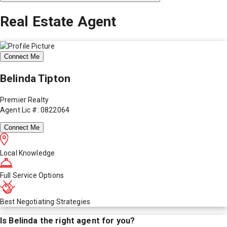
Real Estate Agent
Connect Me
Belinda Tipton
Premier Realty
Agent Lic #: 0822064
Connect Me
Local Knowledge
Full Service Options
Best Negotiating Strategies
Is
Belinda
the right agent for you?