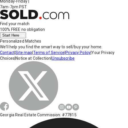
Monday-Friday
|
7am-7pm PST
Find your match
100% FREE
no obligation
Start Here
Personalized Matches
We'll help you find the smart way to sell/buy your home.
Contact
|
Site map
|
Terms of Service
|
Privacy Policy
|
Your Privacy
Choices
|
Notice at Collection
|
Unsubscribe
Georgia Real Estate Commission: #77815