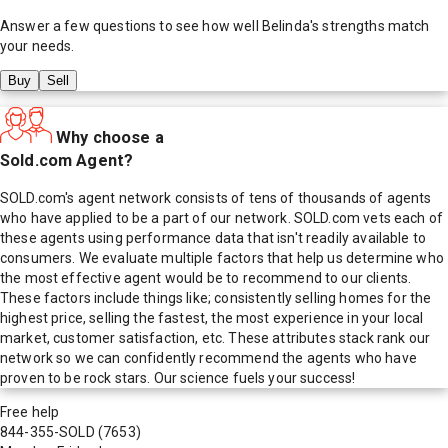
Answer a few questions to see how well
Belinda
's strengths match
your needs.
Buy
Sell
Why choose a
Sold.com Agent?
SOLD.com's agent network consists of tens of thousands of agents
who have applied to be a part of our network. SOLD.com vets each of
these agents using performance data that isn't readily available to
consumers. We evaluate multiple factors that help us determine who
the most effective agent would be to recommend to our clients.
These factors include things like; consistently selling homes for the
highest price, selling the fastest, the most experience in your local
market, customer satisfaction, etc. These attributes stack rank our
network so we can confidently recommend the agents who have
proven to be rock stars. Our science fuels your success!
Free help
844-355-SOLD
(7653)