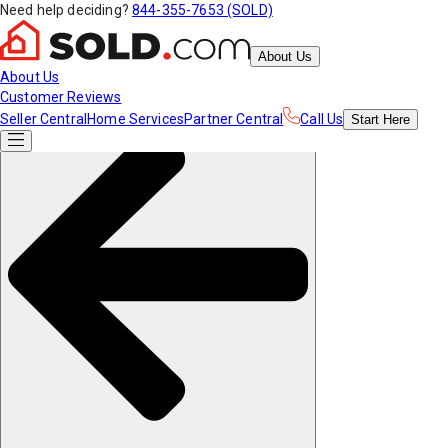
Need help deciding?
844-355-7653 (SOLD)
About Us
About Us
Customer Reviews
Seller Central
Home Services
Partner Central
Call Us
Start
Here