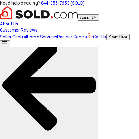
Need help deciding?
844-355-7653 (SOLD)
About Us
About Us
Customer Reviews
Seller Central
Home Services
Partner Central
Call Us
Start
Here