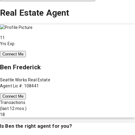
Real Estate Agent
11
Yrs Exp.
Connect Me
Ben Frederick
Seattle Works Real Estate
Agent Lic #: 108441
Connect Me
Transactions
(last 12 mos.)
18
Is
Ben
the right agent for you?