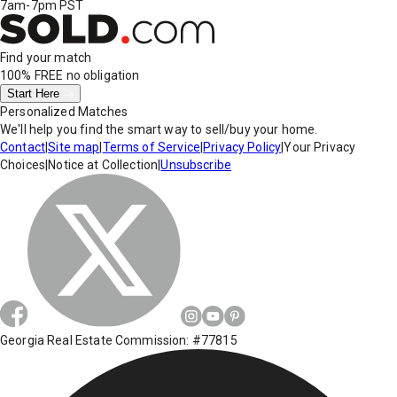
7am-7pm PST
Find your match
100% FREE
no obligation
Start Here
Personalized Matches
We'll help you find the smart way to sell/buy your home.
Contact
|
Site map
|
Terms of Service
|
Privacy Policy
|
Your Privacy
Choices
|
Notice at Collection
|
Unsubscribe
Georgia Real Estate Commission: #77815