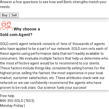
Answer a few questions to see how well
Ben
's strengths match your
needs.
Buy
Sell
Why choose a
Sold.com Agent?
SOLD.com's agent network consists of tens of thousands of agents
who have applied to be a part of our network. SOLD.com vets each of
these agents using performance data that isn't readily available to
consumers. We evaluate multiple factors that help us determine who
the most effective agent would be to recommend to our clients.
These factors include things like; consistently selling homes for the
highest price, selling the fastest, the most experience in your local
market, customer satisfaction, etc. These attributes stack rank our
network so we can confidently recommend the agents who have
proven to be rock stars. Our science fuels your success!
Free help
844-355-SOLD
(7653)
Monday-Friday
|